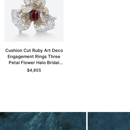
Cushion Cut Ruby Art Deco
Engagement Rings Three
Petal Flower Halo Bridal
Ring
$
4,855