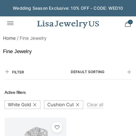
Wedding Season Exclusive: 10% OFF - CODE: WED10
0
Home
/
Fine Jewelry
Fine Jewelry
DEFAULT SORTING
FILTER
Active filters
White Gold
Cushion Cut
Clear all