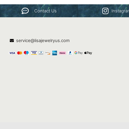
Contact Us
Instagr
service@lisajewelryus.com