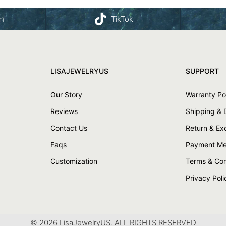
am
TikTok
LISAJEWELRYUS
SUPPORT
Our Story
Warranty Po
Reviews
Shipping & 
Contact Us
Return & E
Faqs
Payment Me
Customization
Terms & Con
Privacy Poli
© 2026 LisaJewelryUS. ALL RIGHTS RESERVED