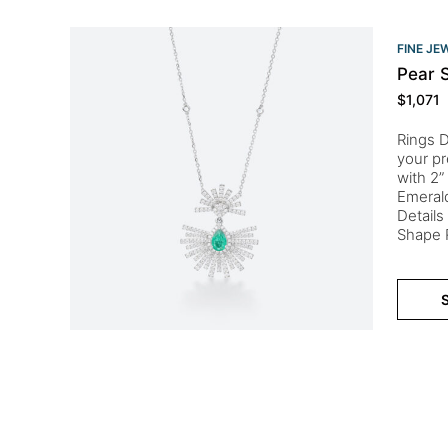
FINE JE
Pear 
$
1,071
Rings D
your pr
with 2”
Emeral
Detail
Shape R
S