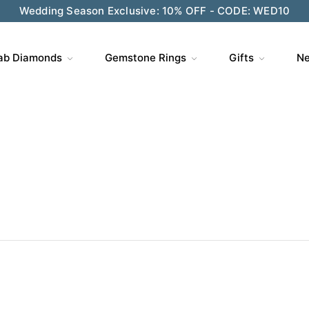
Wedding Season Exclusive: 10% OFF - CODE: WED10
ve $200 on $1,500+ and Enjoy Gift Wrapping - CODE: GIFT
ab Diamonds
Gemstone Rings
Gifts
Ne