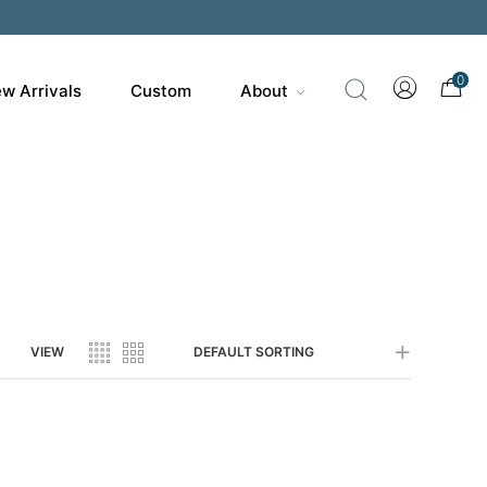
200
0
w Arrivals
Custom
About
VIEW
DEFAULT SORTING