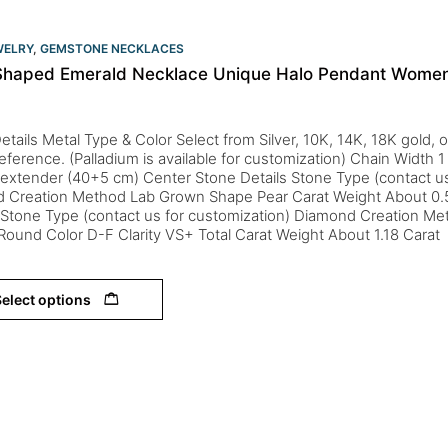
WELRY
,
GEMSTONE NECKLACES
Shaped Emerald Necklace Unique Halo Pendant Women
etails Metal Type & Color Select from Silver, 10K, 14K, 18K gold,
eference. (Palladium is available for customization) Chain Width
 extender (40+5 cm) Center Stone Details Stone Type (contact us
d Creation Method Lab Grown Shape Pear Carat Weight About 0.
s Stone Type (contact us for customization) Diamond Creation M
ound Color D-F Clarity VS+ Total Carat Weight About 1.18 Carat
elect options