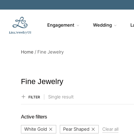
Sa
Engagement
Wedding
L
Home
/
Fine Jewelry
Fine Jewelry
Single result
FILTER
Active filters
White Gold
Pear Shaped
Clear all