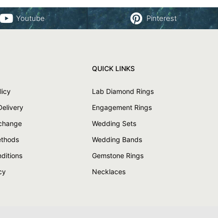
Youtube
Pinterest
QUICK LINKS
licy
Lab Diamond Rings
Delivery
Engagement Rings
xchange
Wedding Sets
thods
Wedding Bands
ditions
Gemstone Rings
cy
Necklaces