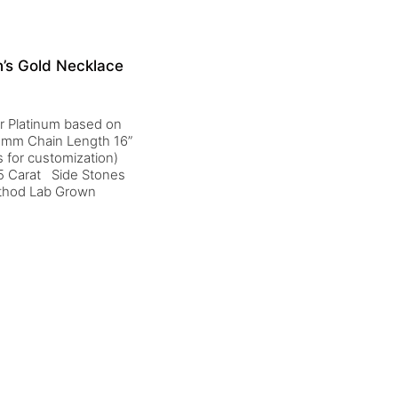
’s Gold Necklace
 or Platinum based on
 1 mm Chain Length 16”
 for customization)
5 Carat Side Stones
ethod Lab Grown