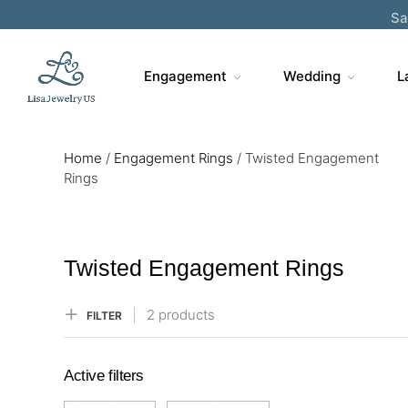
Sa
Engagement
Wedding
L
Home
/
Engagement Rings
/
Twisted Engagement
Rings
Twisted Engagement Rings
2 products
FILTER
Active filters