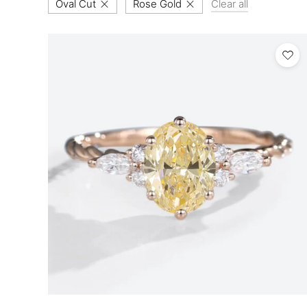
Oval Cut
Rose Gold
Clear all