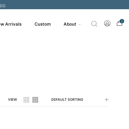
200
0
w Arrivals
Custom
About
VIEW
DEFAULT SORTING