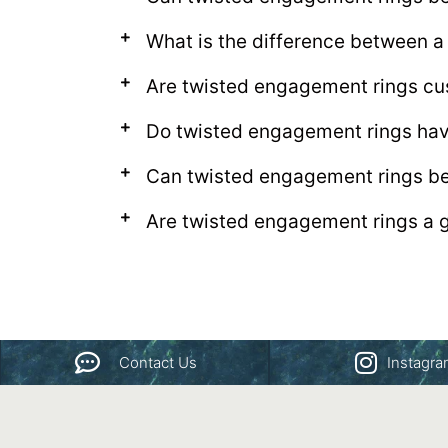
What is the difference between a
Are twisted engagement rings cu
Do twisted engagement rings hav
Can twisted engagement rings be
Are twisted engagement rings a g
Contact Us
Instagr