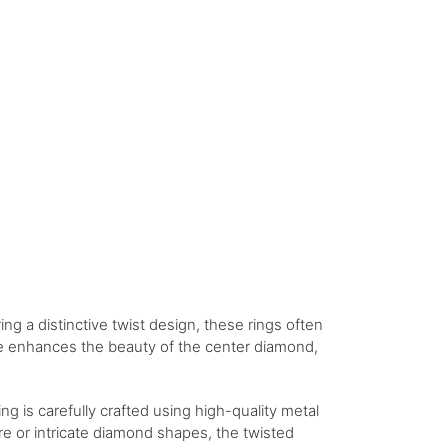
ng a distinctive twist design, these rings often
ure enhances the beauty of the center diamond,
g is carefully crafted using high-quality metal
ire or intricate diamond shapes, the twisted