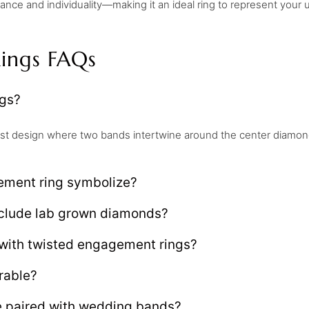
ce and individuality—making it an ideal ring to represent your u
ings FAQs
ngs?
st design where two bands intertwine around the center diamond
ement ring symbolize?
nclude lab grown diamonds?
with twisted engagement rings?
rable?
 paired with wedding bands?