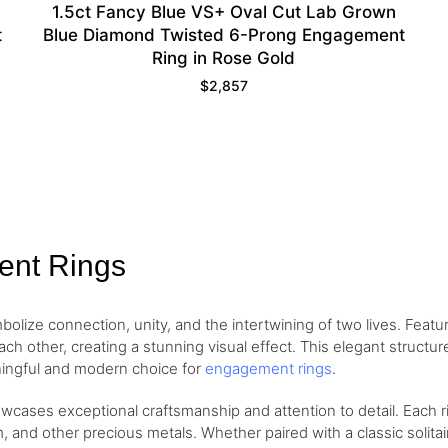
1.5ct Fancy Blue VS+ Oval Cut Lab Grown
t
Blue Diamond Twisted 6-Prong Engagement
Ring in Rose Gold
$
2,857
ent Rings
ize connection, unity, and the intertwining of two lives. Featuri
h other, creating a stunning visual effect. This elegant struct
ingful and modern choice for
engagement rings
.
cases exceptional craftsmanship and attention to detail. Each rin
, and other precious metals. Whether paired with a classic solita