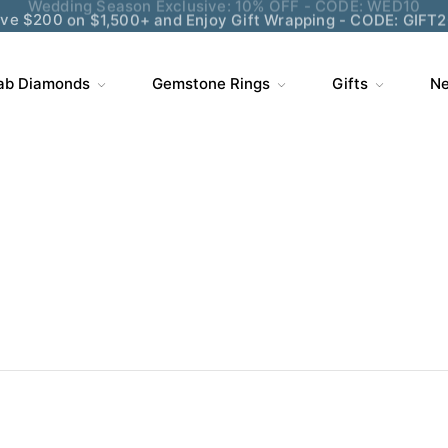
ve $200 on $1,500+ and Enjoy Gift Wrapping - CODE: GIFT
ab Diamonds
Gemstone Rings
Gifts
Ne