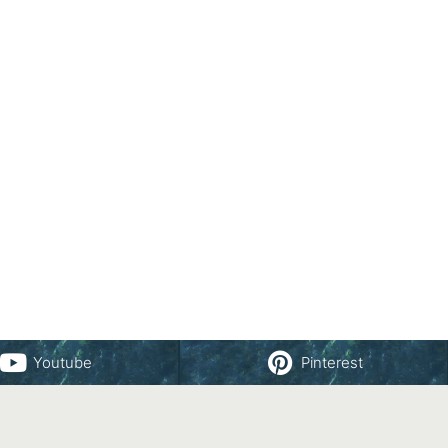
Youtube
Pinterest