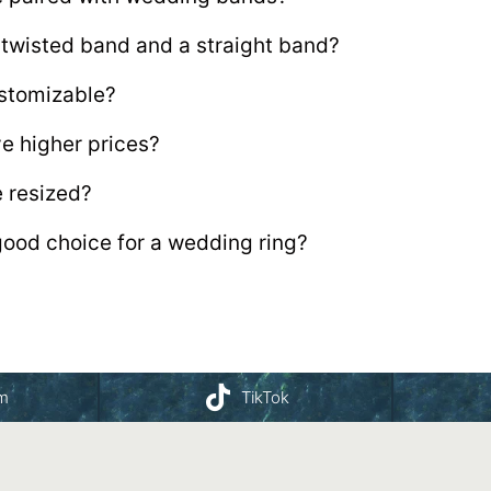
 twisted band and a straight band?
stomizable?
e higher prices?
 resized?
ood choice for a wedding ring?
am
TikTok