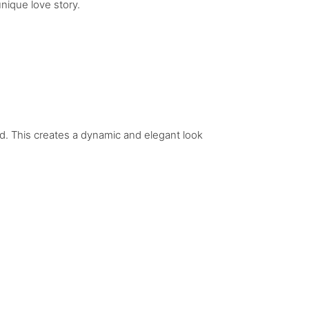
nique love story.
. This creates a dynamic and elegant look