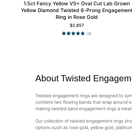
1.5ct Fancy Yellow VS+ Oval Cut Lab Grown
Yellow Diamond Twisted 6-Prong Engagemen
Ring in Rose Gold
$
2,857
(4)
About Twisted Engagem
Twisted engagement rings are designed to symbol
combine two flowing bands that wrap around eac
making twisted band engagement rings a mean
Our collection of twisted engagement rings show
options such as rose gold, yellow gold, platinum