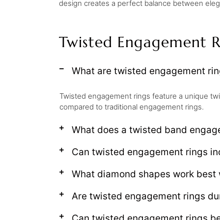
design creates a perfect balance between elegan
Twisted Engagement R
What are twisted engagement ri
Twisted engagement rings feature a unique twi
compared to traditional engagement rings.
What does a twisted band engag
Can twisted engagement rings i
What diamond shapes work best 
Are twisted engagement rings du
Can twisted engagement rings be