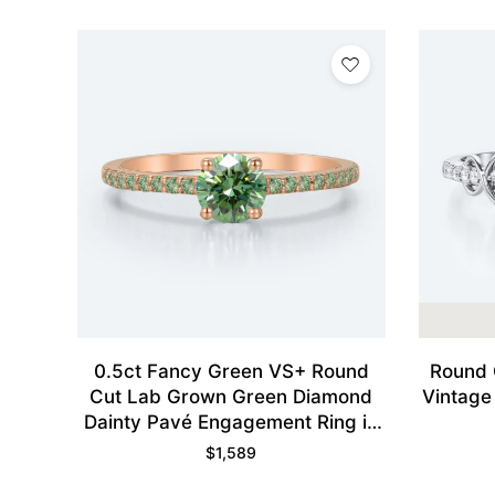
0.5ct Fancy Green VS+ Round
Round 
Cut Lab Grown Green Diamond
Vintage
Dainty Pavé Engagement Ring in
Rose Gold
$
1,589