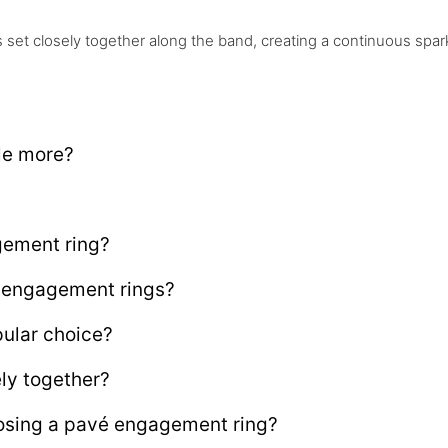
et closely together along the band, creating a continuous spark
le more?
gement ring?
é engagement rings?
ular choice?
ly together?
osing a pavé engagement ring?