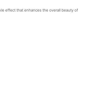
le effect that enhances the overall beauty of