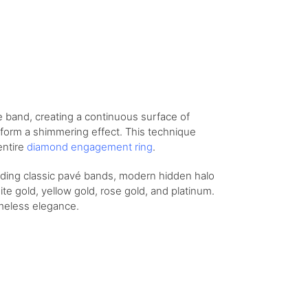
e band, creating a continuous surface of
 form a shimmering effect. This technique
entire
diamond engagement ring
.
luding classic pavé bands, modern hidden halo
te gold, yellow gold, rose gold, and platinum.
imeless elegance.