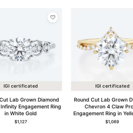
IGI certificated
IGI certificated
Cut Lab Grown Diamond
Round Cut Lab Grown 
 Infinity Engagement Ring
Chevron 4 Claw Pr
in White Gold
Engagement Ring in Yel
$
1,127
$
1,069