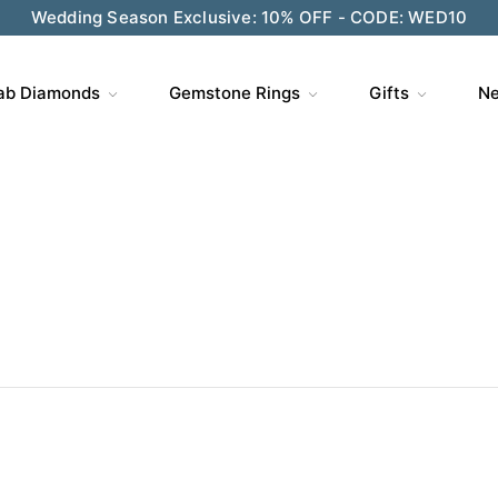
Wedding Season Exclusive: 10% OFF - CODE: WED10
ve $200 on $1,500+ and Enjoy Gift Wrapping - CODE: GIFT
ab Diamonds
Gemstone Rings
Gifts
Ne