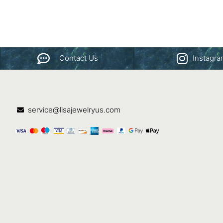
Contact Us
Instagr
service@lisajewelryus.com