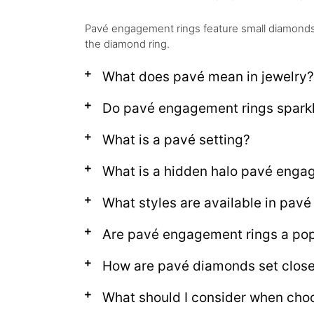
Pavé engagement rings feature small diamonds s
the diamond ring.
What does pavé mean in jewelry?
Do pavé engagement rings spark
What is a pavé setting?
What is a hidden halo pavé enga
What styles are available in pav
Are pavé engagement rings a pop
How are pavé diamonds set close
What should I consider when cho