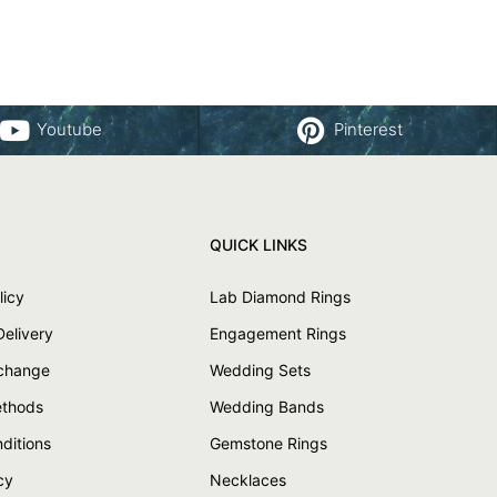
Youtube
Pinterest
QUICK LINKS
licy
Lab Diamond Rings
Delivery
Engagement Rings
xchange
Wedding Sets
thods
Wedding Bands
ditions
Gemstone Rings
cy
Necklaces