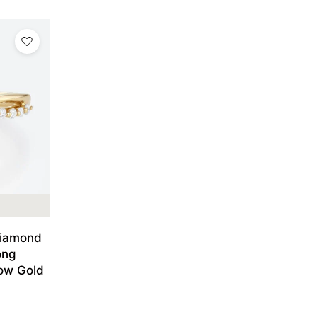
Diamond
ong
low Gold