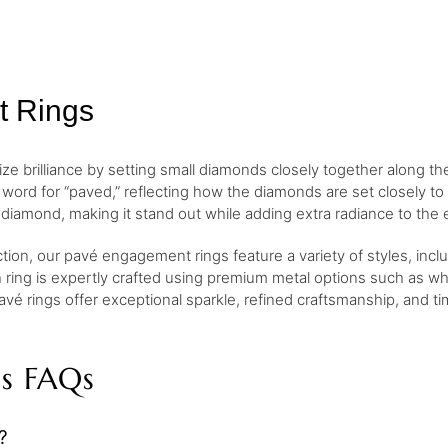
t Rings
 brilliance by setting small diamonds closely together along th
ord for “paved,” reflecting how the diamonds are set closely to
diamond, making it stand out while adding extra radiance to the 
ction, our pavé engagement rings feature a variety of styles, inc
h ring is expertly crafted using premium metal options such as whi
avé rings offer exceptional sparkle, refined craftsmanship, and t
s FAQs
?