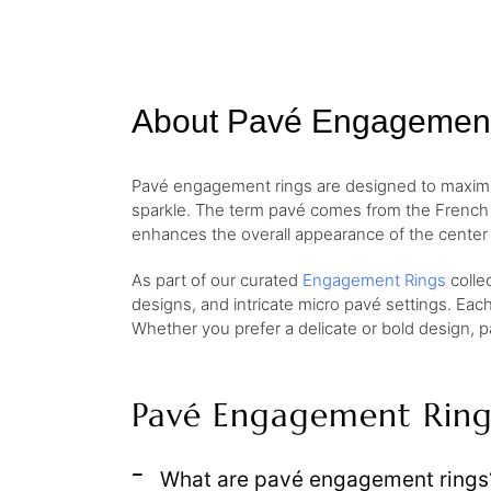
About Pavé Engagemen
Pavé engagement rings are designed to maximize
sparkle. The term pavé comes from the French w
enhances the overall appearance of the center 
As part of our curated
Engagement Rings
colle
designs, and intricate micro pavé settings. Eac
Whether you prefer a delicate or bold design, p
Pavé Engagement Ring
What are pavé engagement rings