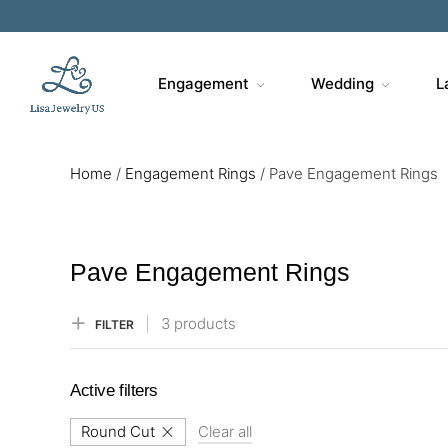
Sa
Engagement
Wedding
L
Home
/
Engagement Rings
/
Pave Engagement Rings
Pave Engagement Rings
3 products
FILTER
Active filters
Round Cut
Clear all