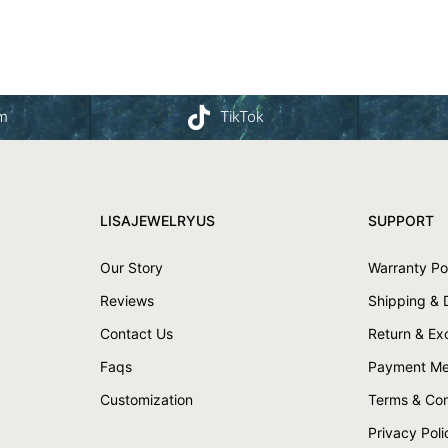
am
TikTok
LISAJEWELRYUS
SUPPORT
Our Story
Warranty Po
Reviews
Shipping & 
Contact Us
Return & E
Faqs
Payment Me
Customization
Terms & Con
Privacy Poli