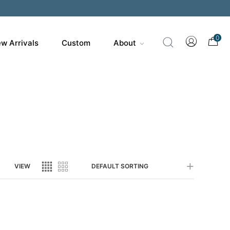
200
0
w Arrivals
Custom
About
VIEW
DEFAULT SORTING