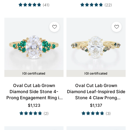
(41)
(22)
IGI certificated
IGI certificated
Oval Cut Lab Grown
Oval Cut Lab Grown
Diamond Side Stone 4-
Diamond Leaf-Inspired Side
Prong Engagement Ring in
Stone 4 Claw Prong
Yellow Gold
Engagement Ring in Yellow
$
1,123
$
1,137
Gold
(2)
(3)