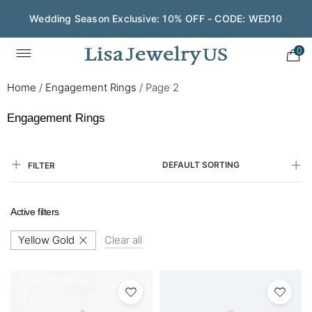
Save $200 on $1,500+ and Enjoy Gift Wrapping - CODE:
GIFT200
0
Home
/
Engagement Rings
/
Page 2
Engagement Rings
DEFAULT SORTING
FILTER
Active filters
Yellow Gold
Clear all