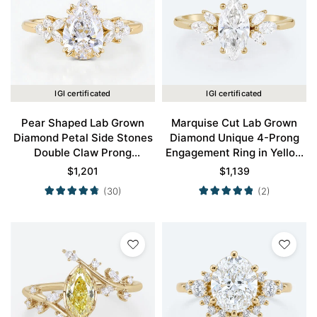
IGI certificated
IGI certificated
Pear Shaped Lab Grown
Marquise Cut Lab Grown
Diamond Petal Side Stones
Diamond Unique 4-Prong
Double Claw Prong
Engagement Ring in Yellow
Engagement Ring in Yellow
Gold
$
1,201
$
1,139
Gold
(30)
(2)