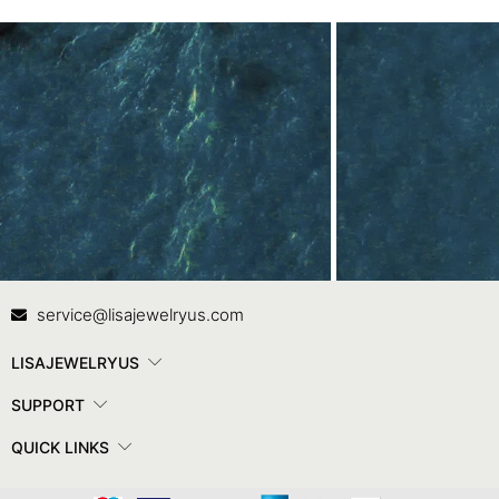
Contact Us
In
service@lisajewelryus.com
LISAJEWELRYUS
SUPPORT
QUICK LINKS