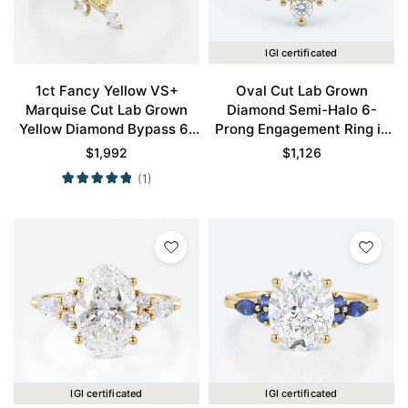
IGI certificated
1ct Fancy Yellow VS+
Oval Cut Lab Grown
Marquise Cut Lab Grown
Diamond Semi-Halo 6-
Yellow Diamond Bypass 6-
Prong Engagement Ring in
Prong Engagement Ring in
Yellow Gold
$
1,992
$
1,126
Yellow Gold
(1)
IGI certificated
IGI certificated