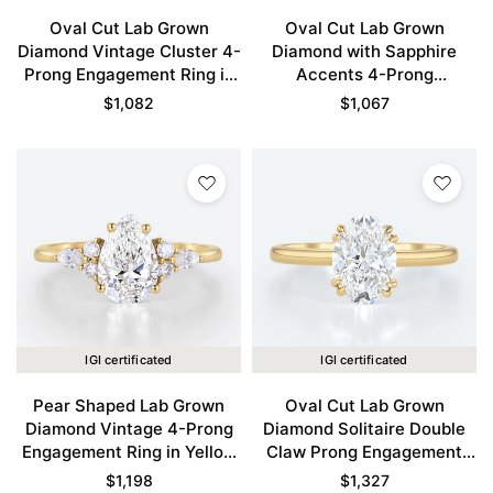
Oval Cut Lab Grown
Oval Cut Lab Grown
Diamond Vintage Cluster 4-
Diamond with Sapphire
Prong Engagement Ring in
Accents 4-Prong
Yellow Gold
Engagement Ring in Yellow
$
1,082
$
1,067
Gold
IGI certificated
IGI certificated
Pear Shaped Lab Grown
Oval Cut Lab Grown
Diamond Vintage 4-Prong
Diamond Solitaire Double
Engagement Ring in Yellow
Claw Prong Engagement
Gold
Ring in Yellow Gold
$
1,198
$
1,327