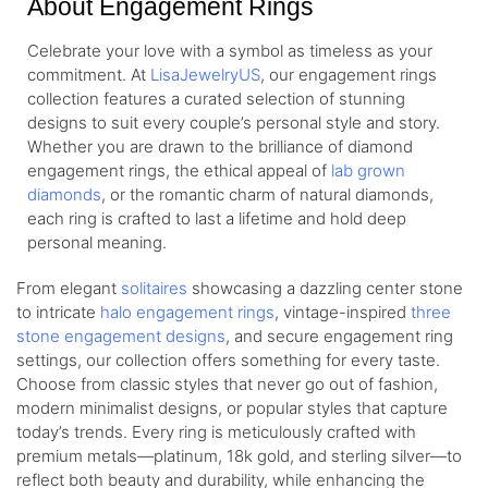
About Engagement Rings
Celebrate your love with a symbol as timeless as your
commitment. At
LisaJewelryUS
, our engagement rings
collection features a curated selection of stunning
designs to suit every couple’s personal style and story.
Whether you are drawn to the brilliance of diamond
engagement rings, the ethical appeal of
lab grown
diamonds
, or the romantic charm of natural diamonds,
each ring is crafted to last a lifetime and hold deep
personal meaning.
From elegant
solitaires
showcasing a dazzling center stone
to intricate
halo engagement rings
, vintage-inspired
three
stone engagement designs
, and secure engagement ring
settings, our collection offers something for every taste.
Choose from classic styles that never go out of fashion,
modern minimalist designs, or popular styles that capture
today’s trends. Every ring is meticulously crafted with
premium metals—platinum, 18k gold, and sterling silver—to
reflect both beauty and durability, while enhancing the