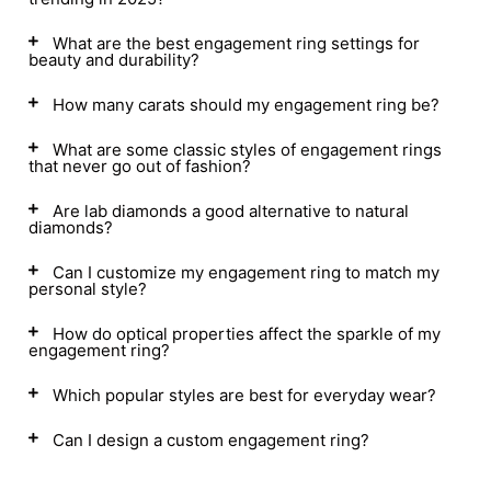
What are the best engagement ring settings for
beauty and durability?
How many carats should my engagement ring be?
What are some classic styles of engagement rings
that never go out of fashion?
Are lab diamonds a good alternative to natural
diamonds?
Can I customize my engagement ring to match my
personal style?
How do optical properties affect the sparkle of my
engagement ring?
Which popular styles are best for everyday wear?
Can I design a custom engagement ring?