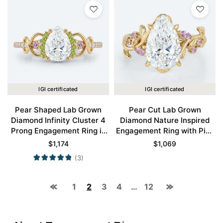
IGI certificated
IGI certificated
Pear Shaped Lab Grown
Pear Cut Lab Grown
Diamond Infinity Cluster 4
Diamond Nature Inspired
Prong Engagement Ring in
Engagement Ring with Pink
Yellow Gold
Sapphire Accents in Yellow
$
1,174
$
1,069
Gold
(3)
1
2
3
4
…
12