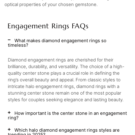
optical properties of your chosen gemstone.
Engagement Rings FAQs
What makes diamond engagement rings so
timeless?
Diamond engagement rings are cherished for their
brilliance, durability, and versatility. The choice of a high-
quality center stone plays a crucial role in defining the
ring’s overall beauty and appeal. From classic styles to
intricate halo engagement rings, diamond rings with a
stunning center stone remain one of the most popular
styles for couples seeking elegance and lasting beauty.
How important is the center stone in an engagement
ring?
Which halo diamond engagement rings styles are
trending in 2025?