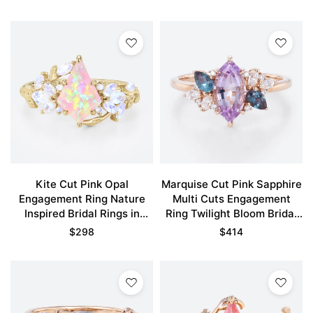
Kite Cut Pink Opal
Marquise Cut Pink Sapphire
Engagement Ring Nature
Multi Cuts Engagement
Inspired Bridal Rings in
Ring Twilight Bloom Bridal
Yellow Gold
Ring
$
298
$
414