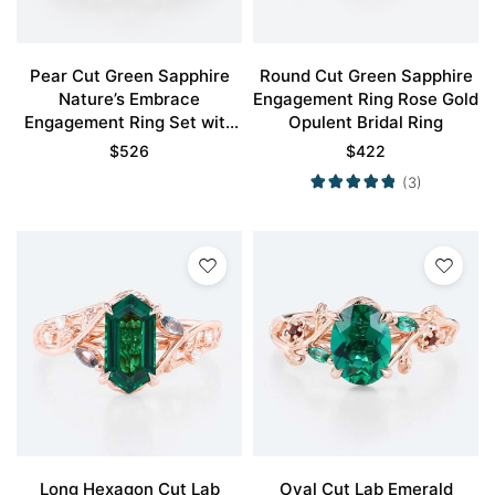
Pear Cut Green Sapphire
Round Cut Green Sapphire
Nature’s Embrace
Engagement Ring Rose Gold
Engagement Ring Set with
Opulent Bridal Ring
Twisting Vines Design
$
526
$
422
(3)
Long Hexagon Cut Lab
Oval Cut Lab Emerald