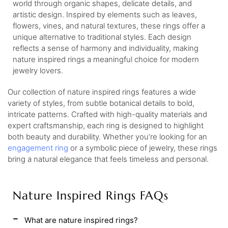
world through organic shapes, delicate details, and
artistic design. Inspired by elements such as leaves,
flowers, vines, and natural textures, these rings offer a
unique alternative to traditional styles. Each design
reflects a sense of harmony and individuality, making
nature inspired rings a meaningful choice for modern
jewelry lovers.
Our collection of nature inspired rings features a wide
variety of styles, from subtle botanical details to bold,
intricate patterns. Crafted with high-quality materials and
expert craftsmanship, each ring is designed to highlight
both beauty and durability. Whether you’re looking for an
engagement ring
or a symbolic piece of jewelry, these rings
bring a natural elegance that feels timeless and personal.
Nature Inspired Rings FAQs
What are nature inspired rings?