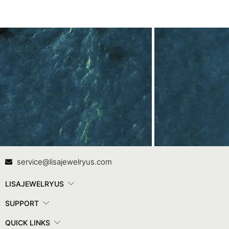
Contact Us
In
service@lisajewelryus.com
LISAJEWELRYUS
SUPPORT
QUICK LINKS