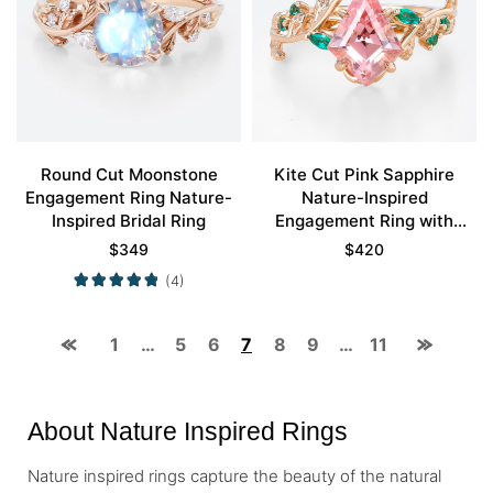
Round Cut Moonstone
Kite Cut Pink Sapphire
Engagement Ring Nature-
Nature-Inspired
Inspired Bridal Ring
Engagement Ring with
Emerald Leaf Accents in
$
349
$
420
Rose Gold
(4)
1
…
5
6
7
8
9
…
11
About Nature Inspired Rings
Nature inspired rings capture the beauty of the natural