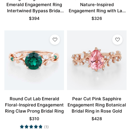
Emerald Engagement Ring
Nature-Inspired
Intertwined Bypass Bridal
Engagement Ring with Lab
Ring
Ruby Accents
$
394
$
326
Round Cut Lab Emerald
Pear Cut Pink Sapphire
Floral-Inspired Engagement
Engagement Ring Botanical
Ring Claw Prong Bridal Ring
Bridal Ring in Rose Gold
$
310
$
428
(1)