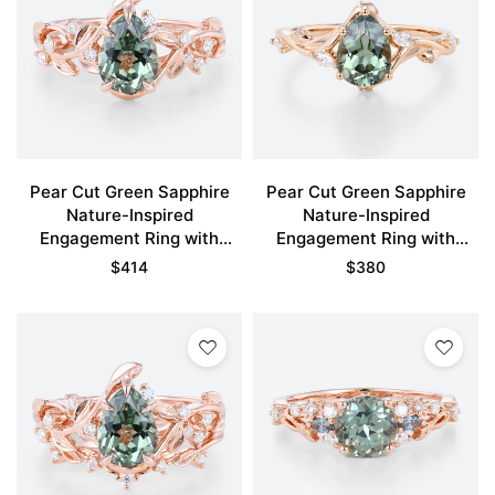
Pear Cut Green Sapphire
Pear Cut Green Sapphire
Nature-Inspired
Nature-Inspired
Engagement Ring with
Engagement Ring with
Floral Vine Design
Floral Vine Details in Rose
$
414
$
380
Gold