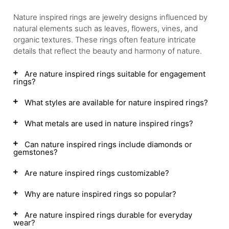
Nature inspired rings are jewelry designs influenced by
natural elements such as leaves, flowers, vines, and
organic textures. These rings often feature intricate
details that reflect the beauty and harmony of nature.
Are nature inspired rings suitable for engagement
rings?
What styles are available for nature inspired rings?
What metals are used in nature inspired rings?
Can nature inspired rings include diamonds or
gemstones?
Are nature inspired rings customizable?
Why are nature inspired rings so popular?
Are nature inspired rings durable for everyday
wear?