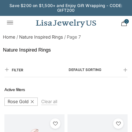
Save $200 on $1,500+ and Enjoy Gift Wrapping - CODE:
GIFT200
0
Home
/
Nature Inspired Rings
/
Page 7
Nature Inspired Rings
DEFAULT SORTING
FILTER
Active filters
Rose Gold
Clear all