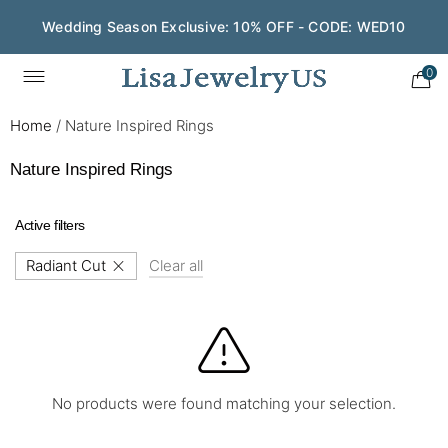
Wedding Season Exclusive: 10% OFF - CODE: WED10
0
Home
/
Nature Inspired Rings
Nature Inspired Rings
Active filters
Radiant Cut
Clear all
No products were found matching your selection.