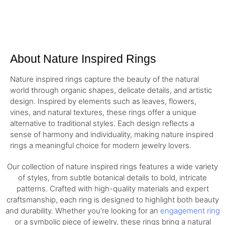
About Nature Inspired Rings
Nature inspired rings capture the beauty of the natural
world through organic shapes, delicate details, and artistic
design. Inspired by elements such as leaves, flowers,
vines, and natural textures, these rings offer a unique
alternative to traditional styles. Each design reflects a
sense of harmony and individuality, making nature inspired
rings a meaningful choice for modern jewelry lovers.
Our collection of nature inspired rings features a wide variety
of styles, from subtle botanical details to bold, intricate
patterns. Crafted with high-quality materials and expert
craftsmanship, each ring is designed to highlight both beauty
and durability. Whether you’re looking for an
engagement ring
or a symbolic piece of jewelry, these rings bring a natural