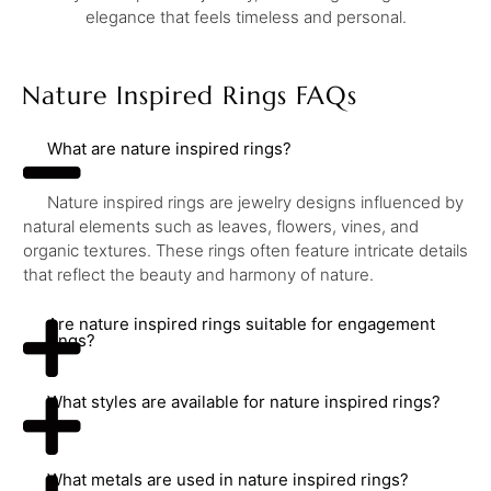
elegance that feels timeless and personal.
Nature Inspired Rings FAQs
What are nature inspired rings?
Nature inspired rings are jewelry designs influenced by
natural elements such as leaves, flowers, vines, and
organic textures. These rings often feature intricate details
that reflect the beauty and harmony of nature.
Are nature inspired rings suitable for engagement
rings?
What styles are available for nature inspired rings?
What metals are used in nature inspired rings?