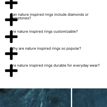
Can nature inspired rings include diamonds or
gemstones?
Are nature inspired rings customizable?
Why are nature inspired rings so popular?
Are nature inspired rings durable for everyday wear?