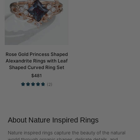
Rose Gold Princess Shaped
Alexandrite Rings with Leaf
Shaped Curved Ring Set
$
481
(2)
About Nature Inspired Rings
Nature inspired rings capture the beauty of the natural
world through organic shapes, delicate details, and