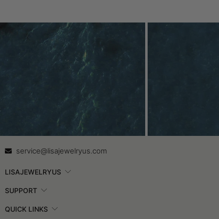
Contact Us
In
service@lisajewelryus.com
LISAJEWELRYUS
SUPPORT
QUICK LINKS