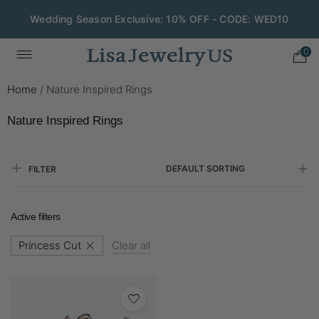
Wedding Season Exclusive: 10% OFF - CODE: WED10
0
Home
/
Nature Inspired Rings
Nature Inspired Rings
DEFAULT SORTING
FILTER
Active filters
Princess Cut
Clear all