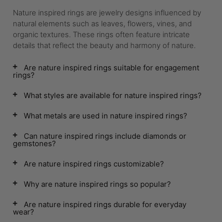
Nature inspired rings are jewelry designs influenced by
natural elements such as leaves, flowers, vines, and
organic textures. These rings often feature intricate
details that reflect the beauty and harmony of nature.
Are nature inspired rings suitable for engagement
rings?
What styles are available for nature inspired rings?
What metals are used in nature inspired rings?
Can nature inspired rings include diamonds or
gemstones?
Are nature inspired rings customizable?
Why are nature inspired rings so popular?
Are nature inspired rings durable for everyday
wear?