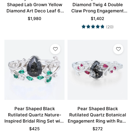
Shaped Lab Grown Yellow
Diamond Twig 4 Double
Diamond Art Deco Leaf 6-
Claw Prong Engagement
Prong Engagement Ring in
Ring Set in White Gold
$
1,980
$
1,402
White Gold
(20)
Pear Shaped Black
Pear Shaped Black
Rutilated Quartz Nature-
Rutilated Quartz Botanical
Inspired Bridal Ring Set with
Engagement Ring with Ruby
Emerald Accents in White
Accents in White Gold
$
425
$
272