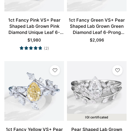
1ct Fancy Pink VS+ Pear
1ct Fancy Green VS+ Pear
Shaped Lab Grown Pink
Shaped Lab Grown Green
Diamond Unique Leaf 6-
Diamond Leaf 6-Prong
Prong Engagement Ring in
Engagement Ring in White
$
1,980
$
2,096
White Gold
Gold
(2)
IGI certificated
1ct Fancy Yellow VS+ Pear
Pear Shaped Lab Grown