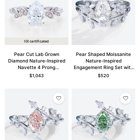
IGI certificated
Pear Cut Lab Grown
Pear Shaped Moissanite
Diamond Nature-Inspired
Nature-Inspired
Navette 4 Prong
Engagement Ring Set with
Engagement Ring in White
Curved Wedding Band
$
1,043
$
520
Gold