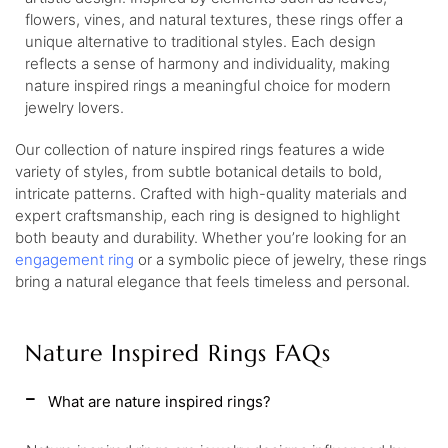
flowers, vines, and natural textures, these rings offer a
unique alternative to traditional styles. Each design
reflects a sense of harmony and individuality, making
nature inspired rings a meaningful choice for modern
jewelry lovers.
Our collection of nature inspired rings features a wide
variety of styles, from subtle botanical details to bold,
intricate patterns. Crafted with high-quality materials and
expert craftsmanship, each ring is designed to highlight
both beauty and durability. Whether you’re looking for an
engagement ring
or a symbolic piece of jewelry, these rings
bring a natural elegance that feels timeless and personal.
Nature Inspired Rings FAQs
What are nature inspired rings?