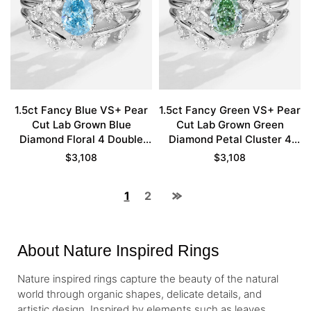
1.5ct Fancy Blue VS+ Pear
1.5ct Fancy Green VS+ Pear
Cut Lab Grown Blue
Cut Lab Grown Green
Diamond Floral 4 Double
Diamond Petal Cluster 4
Claw Prong Bridal Ring Set
Double Claw Prong Bridal
$
3,108
$
3,108
in White Gold
Ring Set in White Gold
1
2
About Nature Inspired Rings
Nature inspired rings capture the beauty of the natural
world through organic shapes, delicate details, and
artistic design. Inspired by elements such as leaves,