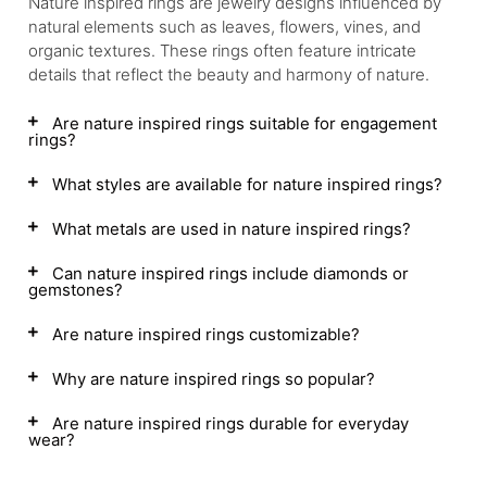
Nature inspired rings are jewelry designs influenced by
natural elements such as leaves, flowers, vines, and
organic textures. These rings often feature intricate
details that reflect the beauty and harmony of nature.
Are nature inspired rings suitable for engagement
rings?
What styles are available for nature inspired rings?
What metals are used in nature inspired rings?
Can nature inspired rings include diamonds or
gemstones?
Are nature inspired rings customizable?
Why are nature inspired rings so popular?
Are nature inspired rings durable for everyday
wear?