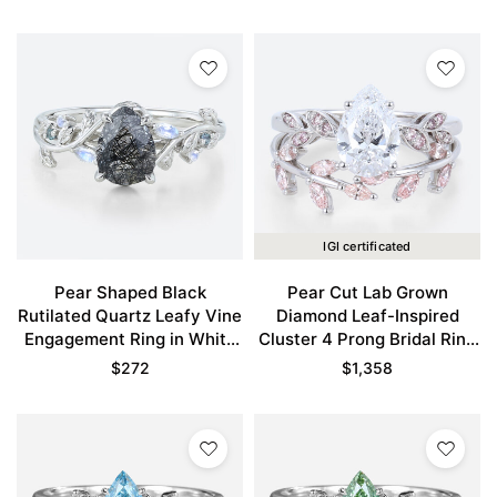
Gold
IGI certificated
Pear Shaped Black
Pear Cut Lab Grown
Rutilated Quartz Leafy Vine
Diamond Leaf-Inspired
Engagement Ring in White
Cluster 4 Prong Bridal Ring
Gold
Set in White Gold
$
272
$
1,358