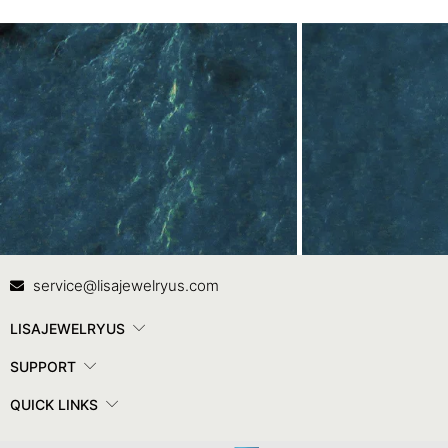
Contact Us
In
service@lisajewelryus.com
LISAJEWELRYUS
SUPPORT
QUICK LINKS