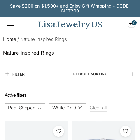
Wedding Season Exclusive: 10% OFF - CODE: WED10
0
Home
/
Nature Inspired Rings
Nature Inspired Rings
DEFAULT SORTING
FILTER
Active filters
Pear Shaped
White Gold
Clear all