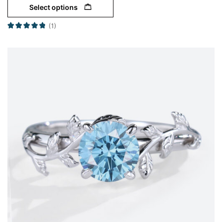
Select options
(1)