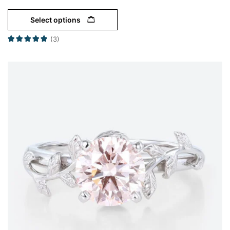
Select options
(3)