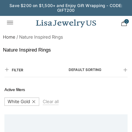
Save $200 on $1,500+ and Enjoy Gift Wrapping - CODE:
GIFT200
0
Home
/
Nature Inspired Rings
Nature Inspired Rings
DEFAULT SORTING
FILTER
Active filters
White Gold
Clear all