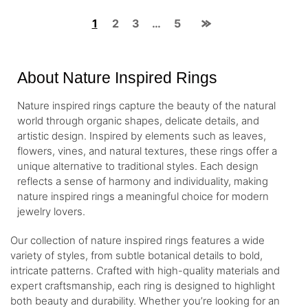
1
2
3
…
5
About Nature Inspired Rings
Nature inspired rings capture the beauty of the natural
world through organic shapes, delicate details, and
artistic design. Inspired by elements such as leaves,
flowers, vines, and natural textures, these rings offer a
unique alternative to traditional styles. Each design
reflects a sense of harmony and individuality, making
nature inspired rings a meaningful choice for modern
jewelry lovers.
Our collection of nature inspired rings features a wide
variety of styles, from subtle botanical details to bold,
intricate patterns. Crafted with high-quality materials and
expert craftsmanship, each ring is designed to highlight
both beauty and durability. Whether you’re looking for an