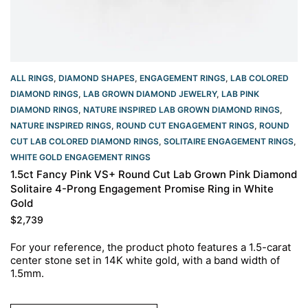
ALL RINGS
,
DIAMOND SHAPES
,
ENGAGEMENT RINGS
,
LAB COLORED
DIAMOND RINGS
,
LAB GROWN DIAMOND JEWELRY
,
LAB PINK
DIAMOND RINGS
,
NATURE INSPIRED LAB GROWN DIAMOND RINGS
,
NATURE INSPIRED RINGS
,
ROUND CUT ENGAGEMENT RINGS​
,
ROUND
CUT LAB COLORED DIAMOND RINGS
,
SOLITAIRE ENGAGEMENT RINGS
,
WHITE GOLD ENGAGEMENT RINGS​
1.5ct Fancy Pink VS+ Round Cut Lab Grown Pink Diamond
Solitaire 4-Prong Engagement Promise Ring in White
Gold
$
2,739
For your reference, the product photo features a 1.5-carat
center stone set in 14K white gold, with a band width of
1.5mm.