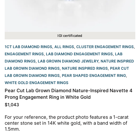
IGI certificated
1CT LAB DIAMOND RINGS
,
ALL RINGS
,
CLUSTER ENGAGEMENT RINGS
,
ENGAGEMENT RINGS
,
LAB DIAMOND ENGAGEMENT RINGS
,
LAB
DIAMOND RINGS
,
LAB GROWN DIAMOND JEWELRY
,
NATURE INSPIRED
LAB GROWN DIAMOND RINGS
,
NATURE INSPIRED RINGS
,
PEAR CUT
LAB GROWN DIAMOND RINGS
,
PEAR SHAPED ENGAGEMENT RING
,
WHITE GOLD ENGAGEMENT RINGS​
Pear Cut Lab Grown Diamond Nature-Inspired Navette 4
Prong Engagement Ring in White Gold
$
1,043
For your reference, the product photo features a 1-carat
center stone set in 14K white gold, with a band width of
1.5mm.