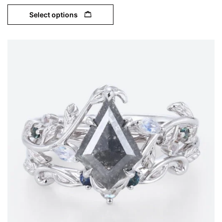
Select options