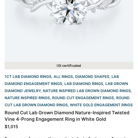
IGI certificated
1CT LAB DIAMOND RINGS
,
ALL RINGS
,
DIAMOND SHAPES
,
LAB
DIAMOND ENGAGEMENT RINGS
,
LAB DIAMOND RINGS
,
LAB GROWN
DIAMOND JEWELRY
,
NATURE INSPIRED LAB GROWN DIAMOND RINGS
,
NATURE INSPIRED RINGS
,
ROUND CUT ENGAGEMENT RINGS​
,
ROUND
CUT LAB GROWN DIAMOND RINGS
,
WHITE GOLD ENGAGEMENT RINGS​
Round Cut Lab Grown Diamond Nature-Inspired Twisted
Vine 4-Prong Engagement Ring in White Gold
$
1,015