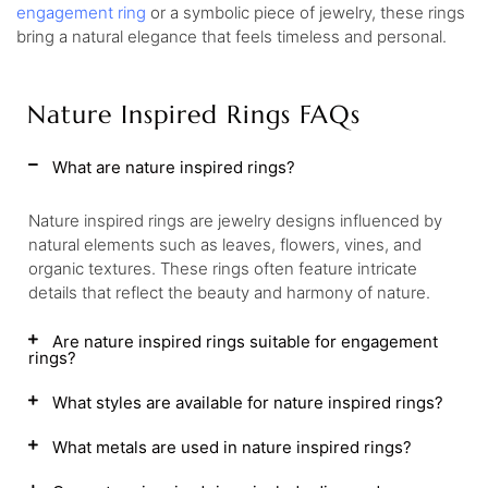
engagement ring
or a symbolic piece of jewelry, these rings
bring a natural elegance that feels timeless and personal.
Nature Inspired Rings FAQs
What are nature inspired rings?
Nature inspired rings are jewelry designs influenced by
natural elements such as leaves, flowers, vines, and
organic textures. These rings often feature intricate
details that reflect the beauty and harmony of nature.
Are nature inspired rings suitable for engagement
rings?
What styles are available for nature inspired rings?
What metals are used in nature inspired rings?