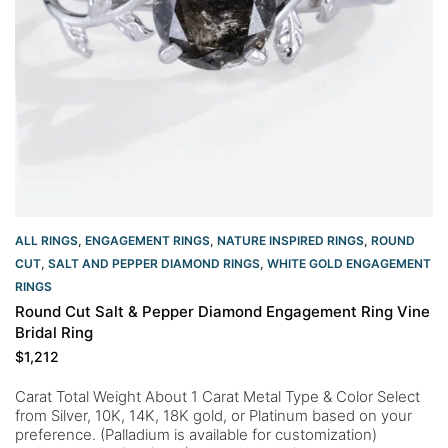
ALL RINGS
,
ENGAGEMENT RINGS
,
NATURE INSPIRED RINGS
,
ROUND
CUT
,
SALT AND PEPPER DIAMOND RINGS
,
WHITE GOLD ENGAGEMENT
RINGS​
Round Cut Salt & Pepper Diamond Engagement Ring Vine
Bridal Ring
$
1,212
Carat Total Weight About 1 Carat Metal Type & Color Select
from Silver, 10K, 14K, 18K gold, or Platinum based on your
preference. (Palladium is available for customization)