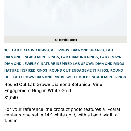
IGI certificated
1CT LAB DIAMOND RINGS
,
ALL RINGS
,
DIAMOND SHAPES
,
LAB
DIAMOND ENGAGEMENT RINGS
,
LAB DIAMOND RINGS
,
LAB GROWN
DIAMOND JEWELRY
,
NATURE INSPIRED LAB GROWN DIAMOND RINGS
,
NATURE INSPIRED RINGS
,
ROUND CUT ENGAGEMENT RINGS​
,
ROUND
CUT LAB GROWN DIAMOND RINGS
,
WHITE GOLD ENGAGEMENT RINGS​
Round Cut Lab Grown Diamond Botanical Vine
Engagement Ring in White Gold
$
1,049
For your reference, the product photo features a 1-carat
center stone set in 14K white gold, with a band width of
1.5mm.