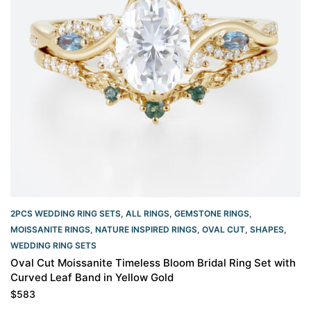
2PCS WEDDING RING SETS
,
ALL RINGS
,
GEMSTONE RINGS
,
MOISSANITE RINGS
,
NATURE INSPIRED RINGS
,
OVAL CUT
,
SHAPES
,
WEDDING RING SETS
Oval Cut Moissanite Timeless Bloom Bridal Ring Set with
Curved Leaf Band in Yellow Gold
$
583