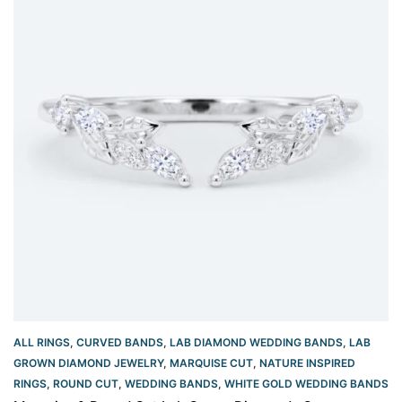
ALL RINGS
,
CURVED BANDS
,
LAB DIAMOND WEDDING BANDS
,
LAB
GROWN DIAMOND JEWELRY
,
MARQUISE CUT
,
NATURE INSPIRED
RINGS
,
ROUND CUT
,
WEDDING BANDS
,
WHITE GOLD WEDDING BANDS​