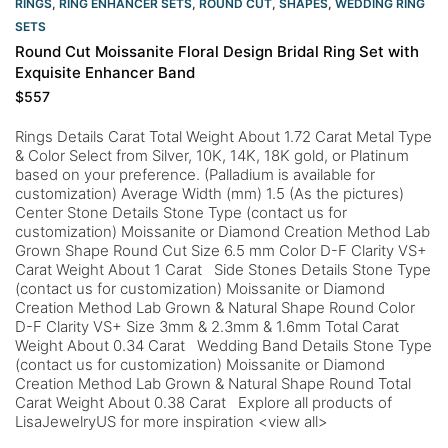
RINGS
,
RING ENHANCER SETS
,
ROUND CUT
,
SHAPES
,
WEDDING RING
SETS
Round Cut Moissanite Floral Design Bridal Ring Set with
Exquisite Enhancer Band
$
557
Rings Details Carat Total Weight About 1.72 Carat Metal Type
& Color Select from Silver, 10K, 14K, 18K gold, or Platinum
based on your preference. (Palladium is available for
customization) Average Width (mm) 1.5 (As the pictures)
Center Stone Details Stone Type (contact us for
customization) Moissanite or Diamond Creation Method Lab
Grown Shape Round Cut Size 6.5 mm Color D-F Clarity VS+
Carat Weight About 1 Carat Side Stones Details Stone Type
(contact us for customization) Moissanite or Diamond
Creation Method Lab Grown & Natural Shape Round Color
D-F Clarity VS+ Size 3mm & 2.3mm & 1.6mm Total Carat
Weight About 0.34 Carat Wedding Band Details Stone Type
(contact us for customization) Moissanite or Diamond
Creation Method Lab Grown & Natural Shape Round Total
Carat Weight About 0.38 Carat Explore all products of
LisaJewelryUS for more inspiration <view all>