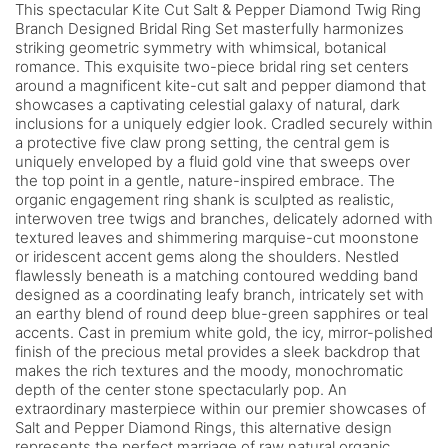
This spectacular Kite Cut Salt & Pepper Diamond Twig Ring
Branch Designed Bridal Ring Set masterfully harmonizes
striking geometric symmetry with whimsical, botanical
romance. This exquisite two-piece bridal ring set centers
around a magnificent kite-cut salt and pepper diamond that
showcases a captivating celestial galaxy of natural, dark
inclusions for a uniquely edgier look. Cradled securely within
a protective five claw prong setting, the central gem is
uniquely enveloped by a fluid gold vine that sweeps over
the top point in a gentle, nature-inspired embrace. The
organic engagement ring shank is sculpted as realistic,
interwoven tree twigs and branches, delicately adorned with
textured leaves and shimmering marquise-cut moonstone
or iridescent accent gems along the shoulders. Nestled
flawlessly beneath is a matching contoured wedding band
designed as a coordinating leafy branch, intricately set with
an earthy blend of round deep blue-green sapphires or teal
accents. Cast in premium white gold, the icy, mirror-polished
finish of the precious metal provides a sleek backdrop that
makes the rich textures and the moody, monochromatic
depth of the center stone spectacularly pop. An
extraordinary masterpiece within our premier showcases of
Salt and Pepper Diamond Rings, this alternative design
represents the perfect marriage of raw natural organic