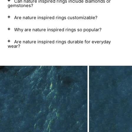
Can nature inspired rings include diamonds or
gemstones?
Are nature inspired rings customizable?
Why are nature inspired rings so popular?
Are nature inspired rings durable for everyday
wear?