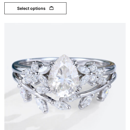
Select options