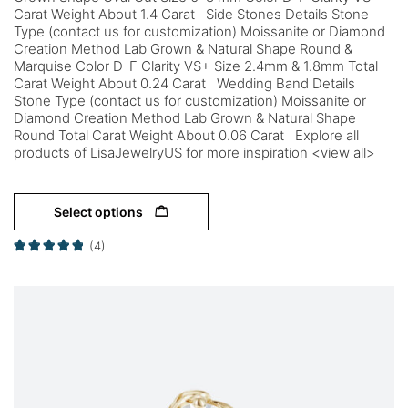
Carat Weight About 1.4 Carat Side Stones Details Stone
Type (contact us for customization) Moissanite or Diamond
Creation Method Lab Grown & Natural Shape Round &
Marquise Color D-F Clarity VS+ Size 2.4mm & 1.8mm Total
Carat Weight About 0.24 Carat Wedding Band Details
Stone Type (contact us for customization) Moissanite or
Diamond Creation Method Lab Grown & Natural Shape
Round Total Carat Weight About 0.06 Carat Explore all
products of LisaJewelryUS for more inspiration <view all>
Select options
(4)