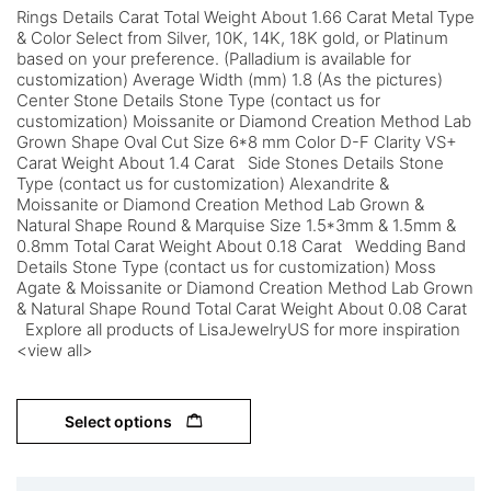
Rings Details Carat Total Weight About 1.66 Carat Metal Type
& Color Select from Silver, 10K, 14K, 18K gold, or Platinum
based on your preference. (Palladium is available for
customization) Average Width (mm) 1.8 (As the pictures)
Center Stone Details Stone Type (contact us for
customization) Moissanite or Diamond Creation Method Lab
Grown Shape Oval Cut Size 6*8 mm Color D-F Clarity VS+
Carat Weight About 1.4 Carat Side Stones Details Stone
Type (contact us for customization) Alexandrite &
Moissanite or Diamond Creation Method Lab Grown &
Natural Shape Round & Marquise Size 1.5*3mm & 1.5mm &
0.8mm Total Carat Weight About 0.18 Carat Wedding Band
Details Stone Type (contact us for customization) Moss
Agate & Moissanite or Diamond Creation Method Lab Grown
& Natural Shape Round Total Carat Weight About 0.08 Carat
Explore all products of LisaJewelryUS for more inspiration
<view all>
Select options