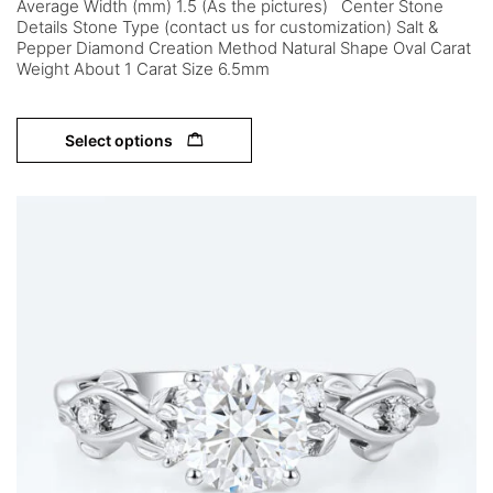
Average Width (mm) 1.5 (As the pictures) Center Stone
Details Stone Type (contact us for customization) Salt &
Pepper Diamond Creation Method Natural Shape Oval Carat
Weight About 1 Carat Size 6.5mm
Select options