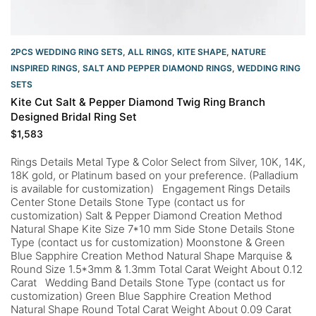
2PCS WEDDING RING SETS
,
ALL RINGS
,
KITE SHAPE
,
NATURE
INSPIRED RINGS
,
SALT AND PEPPER DIAMOND RINGS
,
WEDDING RING
SETS
Kite Cut Salt & Pepper Diamond Twig Ring Branch
Designed Bridal Ring Set
$
1,583
Rings Details Metal Type & Color Select from Silver, 10K, 14K,
18K gold, or Platinum based on your preference. (Palladium
is available for customization) Engagement Rings Details
Center Stone Details Stone Type (contact us for
customization) Salt & Pepper Diamond Creation Method
Natural Shape Kite Size 7*10 mm Side Stone Details Stone
Type (contact us for customization) Moonstone & Green
Blue Sapphire Creation Method Natural Shape Marquise &
Round Size 1.5*3mm & 1.3mm Total Carat Weight About 0.12
Carat Wedding Band Details Stone Type (contact us for
customization) Green Blue Sapphire Creation Method
Natural Shape Round Total Carat Weight About 0.09 Carat