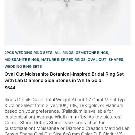
2PCS WEDDING RING SETS
,
ALL RINGS
,
GEMSTONE RINGS
,
MOISSANITE RINGS
,
NATURE INSPIRED RINGS
,
OVAL CUT
,
SHAPES
,
WEDDING RING SETS
Oval Cut Moissanite Botanical-Inspired Bridal Ring Set
with Lab Diamond Side Stones in White Gold
$
644
Rings Details Carat Total Weight About 1.7 Carat Metal Type
& Color Select from Silver, 10K, 14K, 18K gold, or Platinum
based on your preference. (Palladium is available for
customization) Average Width (mm) 1.5 (As the pictures)
Center Stone Details Stone Type (contact us for
customization) Moissanite or Diamond Creation Method Lab
Grown Shape Oval Cut Size 6*8 mm Color D-F Clarity VS+