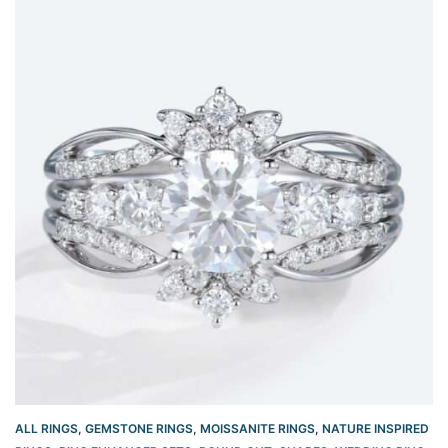
ALL RINGS
,
GEMSTONE RINGS
,
MOISSANITE RINGS
,
NATURE INSPIRED