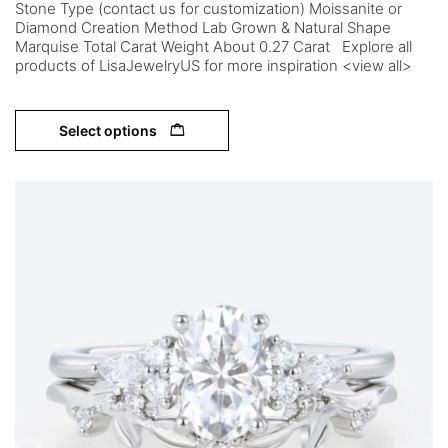
Stone Type (contact us for customization) Moissanite or
Diamond Creation Method Lab Grown & Natural Shape
Marquise Total Carat Weight About 0.27 Carat Explore all
products of LisaJewelryUS for more inspiration <view all>
Select options