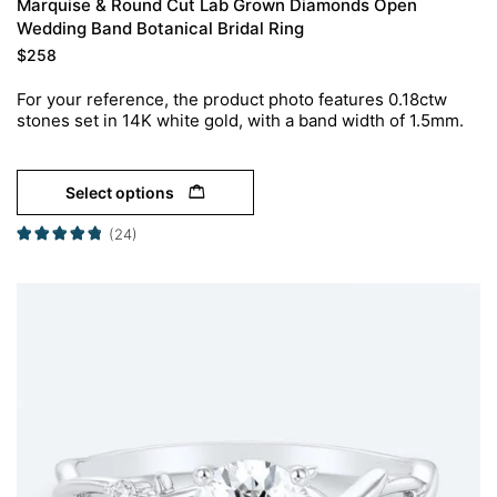
Marquise & Round Cut Lab Grown Diamonds Open
Wedding Band Botanical Bridal Ring
$
258
For your reference, the product photo features 0.18ctw
stones set in 14K white gold, with a band width of 1.5mm.
Select options
(24)