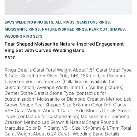
2PCS WEDDING RING SETS
,
ALL RINGS
,
GEMSTONE RINGS
,
MOISSANITE RINGS
,
NATURE INSPIRED RINGS
,
PEAR CUT
,
SHAPES
,
WEDDING RING SETS
Pear Shaped Moissanite Nature-Inspired Engagement
Ring Set with Curved Wedding Band
$
520
Rings Details Carat Total Weight About 1.51 Carat Metal Type
& Color Select from Silver, 10K, 14K, 18K gold, or Platinum
based on your preference. (Palladium is available for
customization) Average Width (mm) 1.5 (As the pictures)
Center Stone Details Stone Type (contact us for
customization) Moissanite or Diamond Creation Method Lab
Grown Shape Pear Shaped Size 6*8 mm Color D-F Clarity
VS+ Carat Weight About 1 Carat Side Stones Details Stone
Type (contact us for customization) Moissanite or Diamond
Creation Method Lab Grown & Natural Shape Round &
Marquise Color D-F Clarity VS+ Size 1.5*3mm & 1.7mm Total
Carat Weight About 0.24 Carat Wedding Band Details