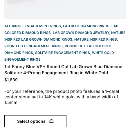
ALL RINGS
,
ENGAGEMENT RINGS
,
LAB BLUE DIAMOND RINGS
,
LAB
COLORED DIAMOND RINGS
,
LAB GROWN DIAMOND JEWELRY
,
NATURE
INSPIRED LAB GROWN DIAMOND RINGS
,
NATURE INSPIRED RINGS
,
ROUND CUT ENGAGEMENT RINGS​
,
ROUND CUT LAB COLORED
DIAMOND RINGS
,
SOLITAIRE ENGAGEMENT RINGS
,
WHITE GOLD
ENGAGEMENT RINGS​
1ct Fancy Blue VS+ Round Cut Lab Grown Blue Diamond
Solitaire 4-Prong Engagement Ring in White Gold
$
1,839
For your reference, the product photo features a 1-carat
center stone set in 14K white gold, with a band width of
1.5mm.
Select options