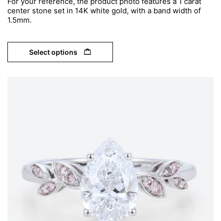
For your reference, the product photo features a 1 carat
center stone set in 14K white gold, with a band width of
1.5mm.
Select options