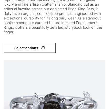
luxury and fine artisan craftsmanship. Standing out as an
editorial favorite across our dedicated Bridal Ring Sets, it
delivers an organic, conflict-free promise engineered with
exceptional durability for lifelong daily wear. As a standout
choice among our curated Nature Inspired Engagement
Rings, it offers a beautifully detailed, storybook look on the
finger.
Select options