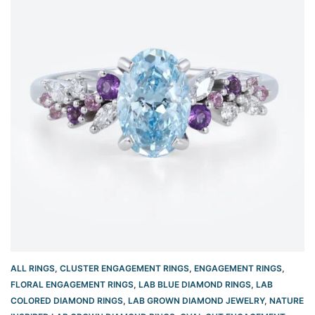
ALL RINGS
,
CLUSTER ENGAGEMENT RINGS
,
ENGAGEMENT RINGS
,
FLORAL ENGAGEMENT RINGS
,
LAB BLUE DIAMOND RINGS
,
LAB
COLORED DIAMOND RINGS
,
LAB GROWN DIAMOND JEWELRY
,
NATURE