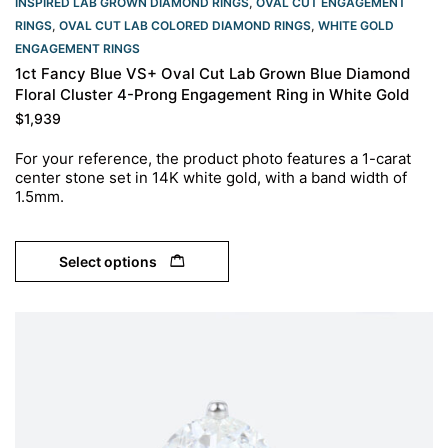
INSPIRED LAB GROWN DIAMOND RINGS
,
OVAL CUT ENGAGEMENT
RINGS​
,
OVAL CUT LAB COLORED DIAMOND RINGS
,
WHITE GOLD
ENGAGEMENT RINGS​
1ct Fancy Blue VS+ Oval Cut Lab Grown Blue Diamond
Floral Cluster 4-Prong Engagement Ring in White Gold
$
1,939
For your reference, the product photo features a 1-carat
center stone set in 14K white gold, with a band width of
1.5mm.
Select options