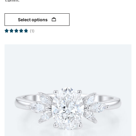
Select options
(1)