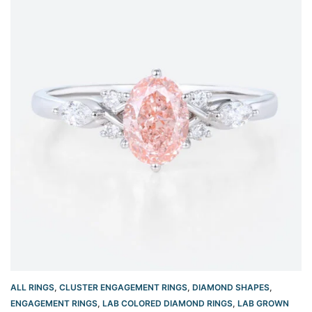
ALL RINGS
,
CLUSTER ENGAGEMENT RINGS
,
DIAMOND SHAPES
,
ENGAGEMENT RINGS
,
LAB COLORED DIAMOND RINGS
,
LAB GROWN