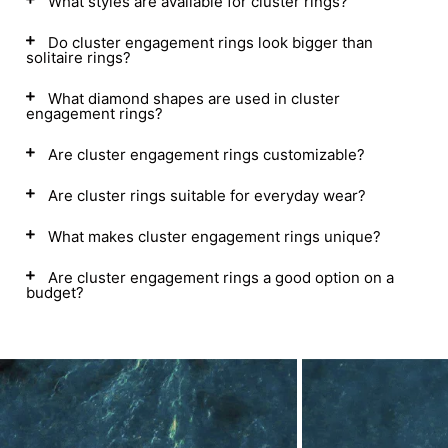
What styles are available for cluster rings?
Do cluster engagement rings look bigger than
solitaire rings?
What diamond shapes are used in cluster
engagement rings?
Are cluster engagement rings customizable?
Are cluster rings suitable for everyday wear?
What makes cluster engagement rings unique?
Are cluster engagement rings a good option on a
budget?