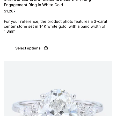
Engagement Ring in White Gold
$
1,287
For your reference, the product photo features a 3-carat
center stone set in 14K white gold, with a band width of
1.8mm.
Select options