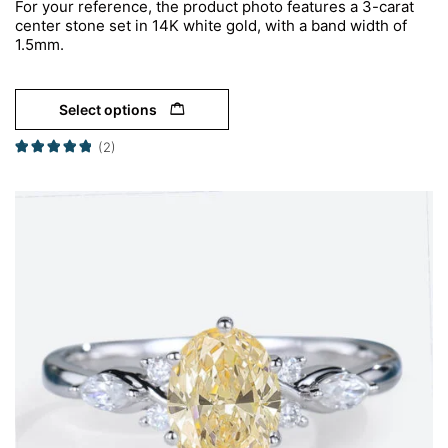
For your reference, the product photo features a 3-carat
center stone set in 14K white gold, with a band width of
1.5mm.
Select options
(2)