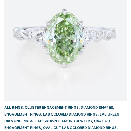
ALL RINGS
,
CLUSTER ENGAGEMENT RINGS
,
DIAMOND SHAPES
,
ENGAGEMENT RINGS
,
LAB COLORED DIAMOND RINGS
,
LAB GREEN
DIAMOND RINGS
,
LAB GROWN DIAMOND JEWELRY
,
OVAL CUT
ENGAGEMENT RINGS​
,
OVAL CUT LAB COLORED DIAMOND RINGS
,