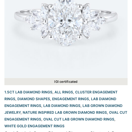
IGI certificated
1.5CT LAB DIAMOND RINGS
,
ALL RINGS
,
CLUSTER ENGAGEMENT
RINGS
,
DIAMOND SHAPES
,
ENGAGEMENT RINGS
,
LAB DIAMOND
ENGAGEMENT RINGS
,
LAB DIAMOND RINGS
,
LAB GROWN DIAMOND
JEWELRY
,
NATURE INSPIRED LAB GROWN DIAMOND RINGS
,
OVAL CUT
ENGAGEMENT RINGS​
,
OVAL CUT LAB GROWN DIAMOND RINGS
,
WHITE GOLD ENGAGEMENT RINGS​