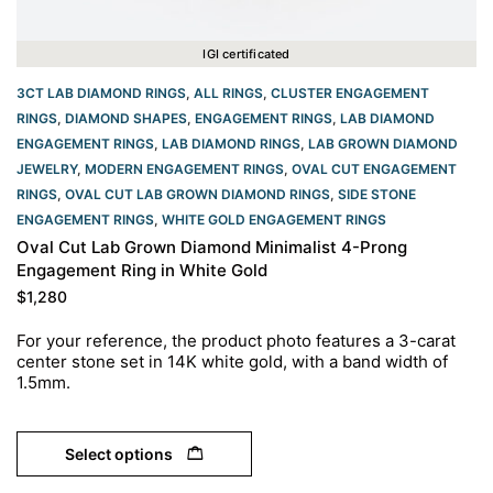
IGI certificated
3CT LAB DIAMOND RINGS
,
ALL RINGS
,
CLUSTER ENGAGEMENT
RINGS
,
DIAMOND SHAPES
,
ENGAGEMENT RINGS
,
LAB DIAMOND
ENGAGEMENT RINGS
,
LAB DIAMOND RINGS
,
LAB GROWN DIAMOND
JEWELRY
,
MODERN ENGAGEMENT RINGS
,
OVAL CUT ENGAGEMENT
RINGS​
,
OVAL CUT LAB GROWN DIAMOND RINGS
,
SIDE STONE
ENGAGEMENT RINGS
,
WHITE GOLD ENGAGEMENT RINGS​
Oval Cut Lab Grown Diamond Minimalist 4-Prong
Engagement Ring in White Gold
$
1,280
For your reference, the product photo features a 3-carat
center stone set in 14K white gold, with a band width of
1.5mm.
Select options