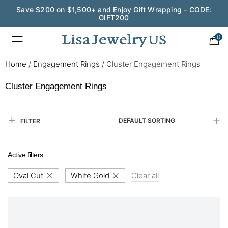
Save $200 on $1,500+ and Enjoy Gift Wrapping - CODE:
GIFT200
0
Home
/
Engagement Rings
/
Cluster Engagement Rings
Cluster Engagement Rings
DEFAULT SORTING
FILTER
Active filters
Oval Cut
White Gold
Clear all