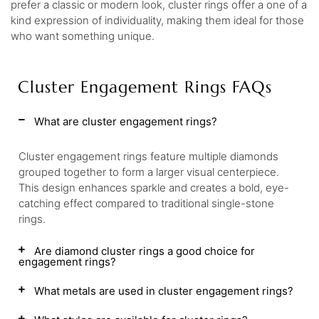
prefer a classic or modern look, cluster rings offer a one of a
kind expression of individuality, making them ideal for those
who want something unique.
Cluster Engagement Rings FAQs
What are cluster engagement rings?
Cluster engagement rings feature multiple diamonds
grouped together to form a larger visual centerpiece.
This design enhances sparkle and creates a bold, eye-
catching effect compared to traditional single-stone
rings.
Are diamond cluster rings a good choice for
engagement rings?
What metals are used in cluster engagement rings?