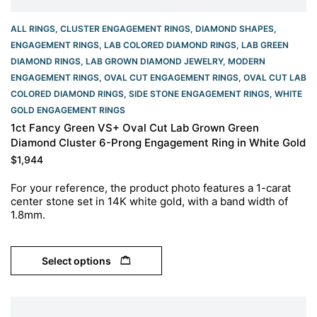
ALL RINGS
,
CLUSTER ENGAGEMENT RINGS
,
DIAMOND SHAPES
,
ENGAGEMENT RINGS
,
LAB COLORED DIAMOND RINGS
,
LAB GREEN
DIAMOND RINGS
,
LAB GROWN DIAMOND JEWELRY
,
MODERN
ENGAGEMENT RINGS
,
OVAL CUT ENGAGEMENT RINGS​
,
OVAL CUT LAB
COLORED DIAMOND RINGS
,
SIDE STONE ENGAGEMENT RINGS
,
WHITE
GOLD ENGAGEMENT RINGS​
1ct Fancy Green VS+ Oval Cut Lab Grown Green
Diamond Cluster 6-Prong Engagement Ring in White Gold
$
1,944
For your reference, the product photo features a 1-carat
center stone set in 14K white gold, with a band width of
1.8mm.
Select options