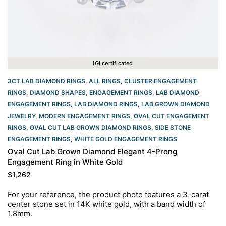
IGI certificated
3CT LAB DIAMOND RINGS
,
ALL RINGS
,
CLUSTER ENGAGEMENT
RINGS
,
DIAMOND SHAPES
,
ENGAGEMENT RINGS
,
LAB DIAMOND
ENGAGEMENT RINGS
,
LAB DIAMOND RINGS
,
LAB GROWN DIAMOND
JEWELRY
,
MODERN ENGAGEMENT RINGS
,
OVAL CUT ENGAGEMENT
RINGS​
,
OVAL CUT LAB GROWN DIAMOND RINGS
,
SIDE STONE
ENGAGEMENT RINGS
,
WHITE GOLD ENGAGEMENT RINGS​
Oval Cut Lab Grown Diamond Elegant 4-Prong
Engagement Ring in White Gold
$
1,262
For your reference, the product photo features a 3
-carat
center stone set in 14K white
gold, with a band width of
1.8mm.