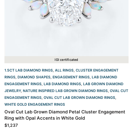
IGI certificated
1.5CT LAB DIAMOND RINGS
,
ALL RINGS
,
CLUSTER ENGAGEMENT
RINGS
,
DIAMOND SHAPES
,
ENGAGEMENT RINGS
,
LAB DIAMOND
ENGAGEMENT RINGS
,
LAB DIAMOND RINGS
,
LAB GROWN DIAMOND
JEWELRY
,
NATURE INSPIRED LAB GROWN DIAMOND RINGS
,
OVAL CUT
ENGAGEMENT RINGS​
,
OVAL CUT LAB GROWN DIAMOND RINGS
,
WHITE GOLD ENGAGEMENT RINGS​
Oval Cut Lab Grown Diamond Petal Cluster Engagement
Ring with Opal Accents in White Gold
$
1,237