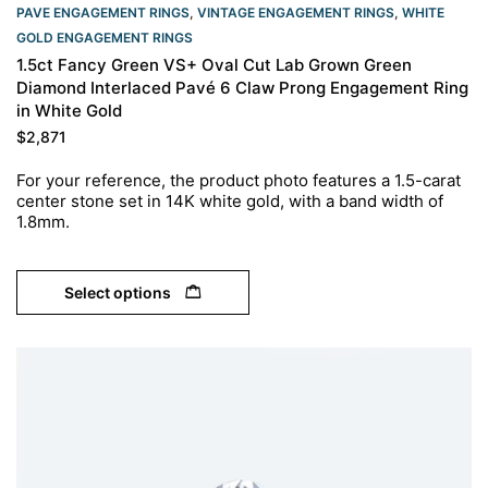
PAVE ENGAGEMENT RINGS
,
VINTAGE ENGAGEMENT RINGS
,
WHITE
GOLD ENGAGEMENT RINGS​
1.5ct Fancy Green VS+ Oval Cut Lab Grown Green
Diamond Interlaced Pavé 6 Claw Prong Engagement Ring
in White Gold
$
2,871
For your reference, the product photo features a 1.5-carat
center stone set in 14K white gold, with a band width of
1.8mm.
Select options