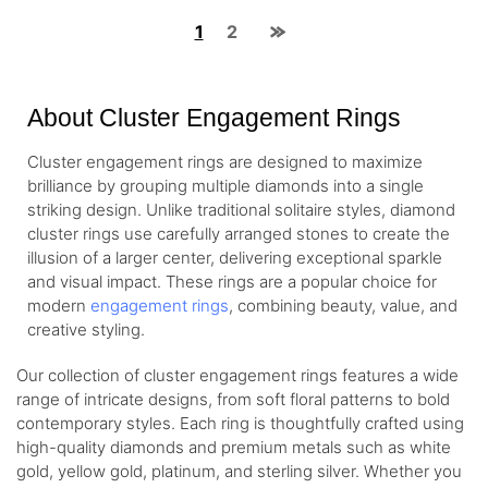
1
2
About Cluster Engagement Rings
Cluster engagement rings are designed to maximize
brilliance by grouping multiple diamonds into a single
striking design. Unlike traditional solitaire styles, diamond
cluster rings use carefully arranged stones to create the
illusion of a larger center, delivering exceptional sparkle
and visual impact. These rings are a popular choice for
modern
engagement rings
, combining beauty, value, and
creative styling.
Our collection of cluster engagement rings features a wide
range of intricate designs, from soft floral patterns to bold
contemporary styles. Each ring is thoughtfully crafted using
high-quality diamonds and premium metals such as white
gold, yellow gold, platinum, and sterling silver. Whether you