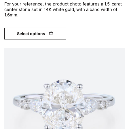
For your reference, the product photo features a 1.5-carat
center stone set in 14K white gold, with a band width of
1.6mm.
Select options