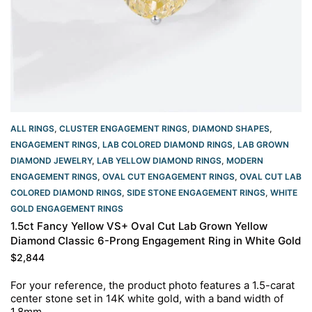
ALL RINGS
,
CLUSTER ENGAGEMENT RINGS
,
DIAMOND SHAPES
,
ENGAGEMENT RINGS
,
LAB COLORED DIAMOND RINGS
,
LAB GROWN
DIAMOND JEWELRY
,
LAB YELLOW DIAMOND RINGS
,
MODERN
ENGAGEMENT RINGS
,
OVAL CUT ENGAGEMENT RINGS​
,
OVAL CUT LAB
COLORED DIAMOND RINGS
,
SIDE STONE ENGAGEMENT RINGS
,
WHITE
GOLD ENGAGEMENT RINGS​
1.5ct Fancy Yellow VS+ Oval Cut Lab Grown Yellow
Diamond Classic 6-Prong Engagement Ring in White Gold
$
2,844
For your reference, the product photo features a 1.5-carat
center stone set in 14K white gold, with a band width of
1.8mm.