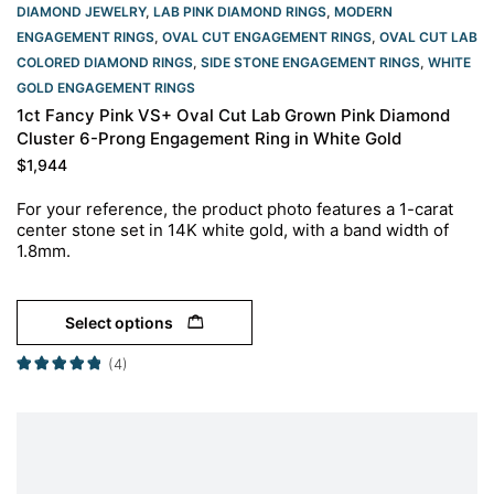
DIAMOND JEWELRY
,
LAB PINK DIAMOND RINGS
,
MODERN
ENGAGEMENT RINGS
,
OVAL CUT ENGAGEMENT RINGS​
,
OVAL CUT LAB
COLORED DIAMOND RINGS
,
SIDE STONE ENGAGEMENT RINGS
,
WHITE
GOLD ENGAGEMENT RINGS​
1ct Fancy Pink VS+ Oval Cut Lab Grown Pink Diamond
Cluster 6-Prong Engagement Ring in White Gold
$
1,944
For your reference, the product photo features a 1-carat
center stone set in 14K white gold, with a band width of
1.8mm.
Select options
(4)