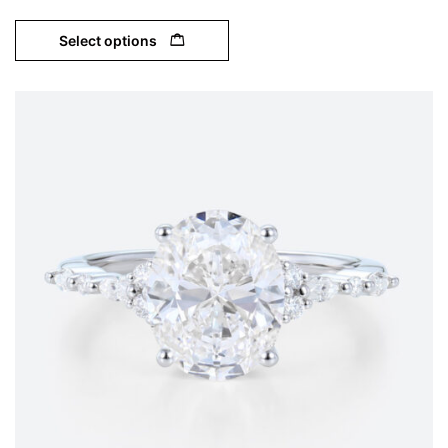
Select options