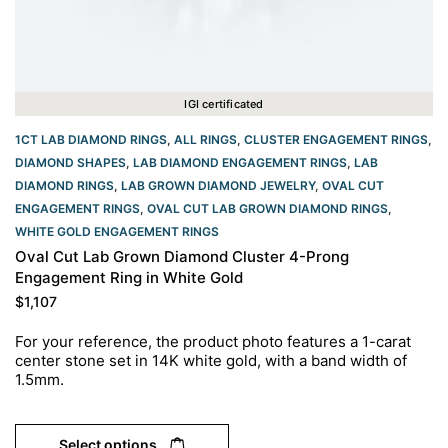
IGI certificated
1CT LAB DIAMOND RINGS
,
ALL RINGS
,
CLUSTER ENGAGEMENT RINGS
,
DIAMOND SHAPES
,
LAB DIAMOND ENGAGEMENT RINGS
,
LAB
DIAMOND RINGS
,
LAB GROWN DIAMOND JEWELRY
,
OVAL CUT
ENGAGEMENT RINGS​
,
OVAL CUT LAB GROWN DIAMOND RINGS
,
WHITE GOLD ENGAGEMENT RINGS​
Oval Cut Lab Grown Diamond Cluster 4-Prong
Engagement Ring in White Gold
$
1,107
For your reference, the product photo features a 1-carat
center stone set in 14K white gold, with a band width of
1.5mm.
Select options