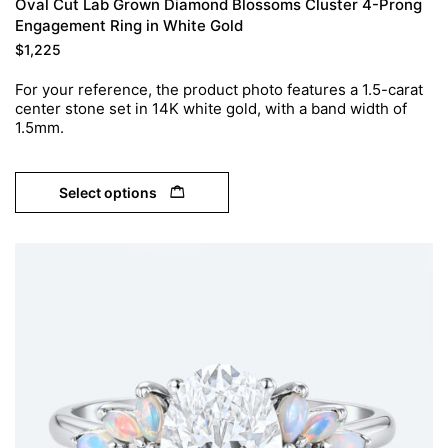
Oval Cut Lab Grown Diamond Blossoms Cluster 4-Prong
Engagement Ring in White Gold
$
1,225
For your reference, the product photo features a 1.5-carat
center stone set in 14K white gold, with a band width of
1.5mm.
Select options