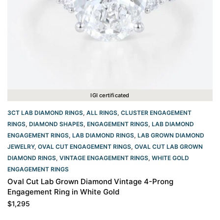
IGI certificated
3CT LAB DIAMOND RINGS
,
ALL RINGS
,
CLUSTER ENGAGEMENT
RINGS
,
DIAMOND SHAPES
,
ENGAGEMENT RINGS
,
LAB DIAMOND
ENGAGEMENT RINGS
,
LAB DIAMOND RINGS
,
LAB GROWN DIAMOND
JEWELRY
,
OVAL CUT ENGAGEMENT RINGS​
,
OVAL CUT LAB GROWN
DIAMOND RINGS
,
VINTAGE ENGAGEMENT RINGS
,
WHITE GOLD
ENGAGEMENT RINGS​
Oval Cut Lab Grown Diamond Vintage 4-Prong
Engagement Ring in White Gold
$
1,295