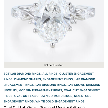
IGI certificated
3CT LAB DIAMOND RINGS
,
ALL RINGS
,
CLUSTER ENGAGEMENT
RINGS
,
DIAMOND SHAPES
,
ENGAGEMENT RINGS
,
LAB DIAMOND
ENGAGEMENT RINGS
,
LAB DIAMOND RINGS
,
LAB GROWN DIAMOND
JEWELRY
,
MODERN ENGAGEMENT RINGS
,
OVAL CUT ENGAGEMENT
RINGS​
,
OVAL CUT LAB GROWN DIAMOND RINGS
,
SIDE STONE
ENGAGEMENT RINGS
,
WHITE GOLD ENGAGEMENT RINGS​
Oval Cut Lab Grown Diamond Modern 6-Prong