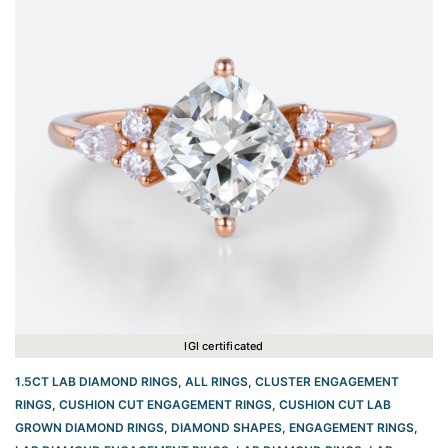
IGI certificated
1.5CT LAB DIAMOND RINGS
,
ALL RINGS
,
CLUSTER ENGAGEMENT
RINGS
,
CUSHION CUT ENGAGEMENT RINGS​
,
CUSHION CUT LAB
GROWN DIAMOND RINGS
,
DIAMOND SHAPES
,
ENGAGEMENT RINGS
,