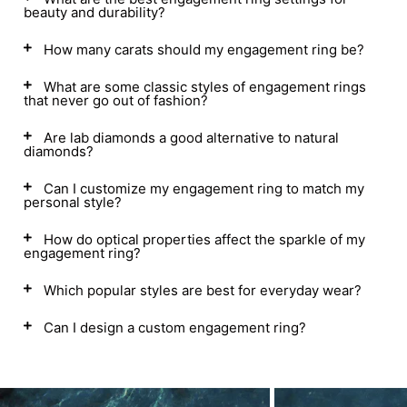
beauty and durability?
How many carats should my engagement ring be?
What are some classic styles of engagement rings
that never go out of fashion?
Are lab diamonds a good alternative to natural
diamonds?
Can I customize my engagement ring to match my
personal style?
How do optical properties affect the sparkle of my
engagement ring?
Which popular styles are best for everyday wear?
Can I design a custom engagement ring?