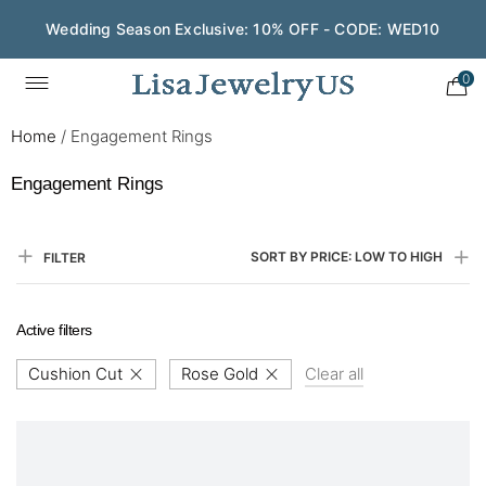
Wedding Season Exclusive: 10% OFF - CODE: WED10
0
Home
/
Engagement Rings
Engagement Rings
SORT BY PRICE: LOW TO HIGH
FILTER
Active filters
Cushion Cut
Rose Gold
Clear all