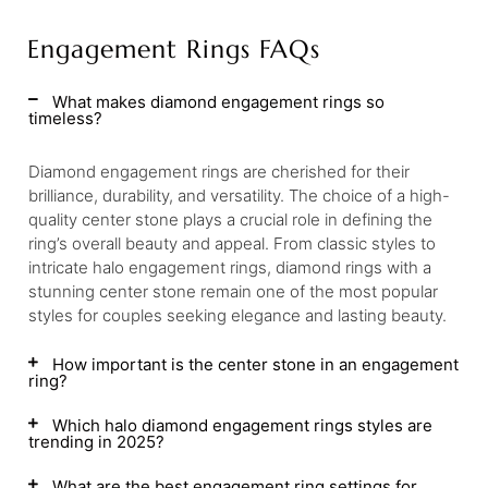
Engagement Rings FAQs
What makes diamond engagement rings so
timeless?
Diamond engagement rings are cherished for their
brilliance, durability, and versatility. The choice of a high-
quality center stone plays a crucial role in defining the
ring’s overall beauty and appeal. From classic styles to
intricate halo engagement rings, diamond rings with a
stunning center stone remain one of the most popular
styles for couples seeking elegance and lasting beauty.
How important is the center stone in an engagement
ring?
Which halo diamond engagement rings styles are
trending in 2025?
What are the best engagement ring settings for