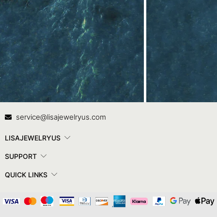
Contact Us
In
service@lisajewelryus.com
LISAJEWELRYUS
SUPPORT
QUICK LINKS