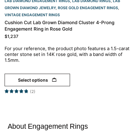
LAB DIAMOND ENGAGEMENT RINGS
,
LAB DIAMOND RINGS
,
LAB
GROWN DIAMOND JEWELRY
,
ROSE GOLD ENGAGEMENT RINGS​
,
VINTAGE ENGAGEMENT RINGS
Cushion Cut Lab Grown Diamond Cluster 4-Prong
Engagement Ring in Rose Gold
$
1,237
For your reference, the product photo features a 1.5-carat
center stone set in 14K rose gold, with a band width of
1.5mm.
Select options
(2)
About Engagement Rings