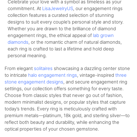
Celebrate your love with a symbol as timeless as your
commitment. At
LisaJewelryUS
, our engagement rings
collection features a curated selection of stunning
designs to suit every couple’s personal style and story.
Whether you are drawn to the brilliance of diamond
engagement rings, the ethical appeal of
lab grown
diamonds
, or the romantic charm of natural diamonds,
each ring is crafted to last a lifetime and hold deep
personal meaning.
From elegant
solitaires
showcasing a dazzling center stone
to intricate
halo engagement rings
, vintage-inspired
three
stone engagement designs
, and secure engagement ring
settings, our collection offers something for every taste.
Choose from classic styles that never go out of fashion,
modern minimalist designs, or popular styles that capture
today’s trends. Every ring is meticulously crafted with
premium metals—platinum, 18k gold, and sterling silver—to
reflect both beauty and durability, while enhancing the
optical properties of your chosen gemstone.