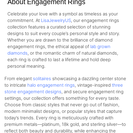
About Engagement Rings
Celebrate your love with a symbol as timeless as your
commitment. At
LisaJewelryUS
, our engagement rings
collection features a curated selection of stunning
designs to suit every couple’s personal style and story.
Whether you are drawn to the brilliance of diamond
engagement rings, the ethical appeal of
lab grown
diamonds
, or the romantic charm of natural diamonds,
each ring is crafted to last a lifetime and hold deep
personal meaning.
From elegant
solitaires
showcasing a dazzling center stone
to intricate
halo engagement rings
, vintage-inspired
three
stone engagement designs
, and secure engagement ring
settings, our collection offers something for every taste.
Choose from classic styles that never go out of fashion,
modern minimalist designs, or popular styles that capture
today’s trends. Every ring is meticulously crafted with
premium metals—platinum, 18k gold, and sterling silver—to
reflect both beauty and durability, while enhancing the