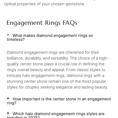
optical properties of your chosen gemstone.
Engagement Rings FAQs
What makes diamond engagement rings so
timeless?
Diamond engagement rings are cherished for their
brilliance, durability, and versatility. The choice of a high-
quality center stone plays a crucial role in defining the
ring’s overall beauty and appeal. From classic styles to
intricate halo engagement rings, diamond rings with a
stunning center stone remain one of the most popular
styles for couples seeking elegance and lasting beauty.
How important is the center stone in an engagement
ring?
Which halo diamond engagement rings styles are
trending in 2025?