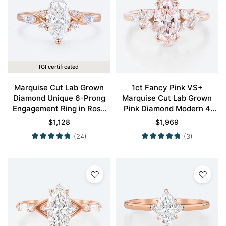
IGI certificated
Marquise Cut Lab Grown
1ct Fancy Pink VS+
Diamond Unique 6-Prong
Marquise Cut Lab Grown
Engagement Ring in Rose
Pink Diamond Modern 4
Gold
Double Claw Prong
$
1,128
$
1,969
Engagement Ring in Rose
(24)
(3)
Gold