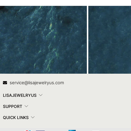
Contact Us
In
service@lisajewelryus.com
LISAJEWELRYUS
SUPPORT
QUICK LINKS