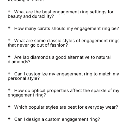
What are the best engagement ring settings for
beauty and durability?
How many carats should my engagement ring be?
What are some classic styles of engagement rings
that never go out of fashion?
Are lab diamonds a good alternative to natural
diamonds?
Can I customize my engagement ring to match my
personal style?
How do optical properties affect the sparkle of my
engagement ring?
Which popular styles are best for everyday wear?
Can I design a custom engagement ring?