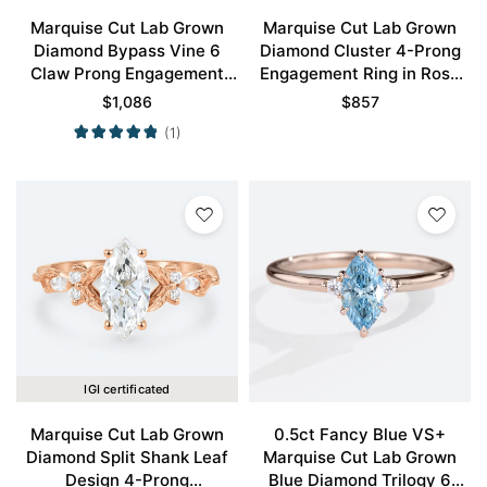
Marquise Cut Lab Grown
Marquise Cut Lab Grown
Diamond Bypass Vine 6
Diamond Cluster 4-Prong
Claw Prong Engagement
Engagement Ring in Rose
Ring in Rose Gold
Gold
$
1,086
$
857
(1)
IGI certificated
Marquise Cut Lab Grown
0.5ct Fancy Blue VS+
Diamond Split Shank Leaf
Marquise Cut Lab Grown
Design 4-Prong
Blue Diamond Trilogy 6