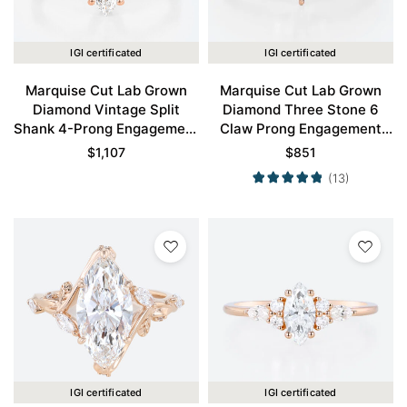
IGI certificated
IGI certificated
Marquise Cut Lab Grown
Marquise Cut Lab Grown
Diamond Vintage Split
Diamond Three Stone 6
Shank 4-Prong Engagement
Claw Prong Engagement
Ring in Rose Gold
Promise Ring in Rose Gold
$
1,107
$
851
(13)
IGI certificated
IGI certificated