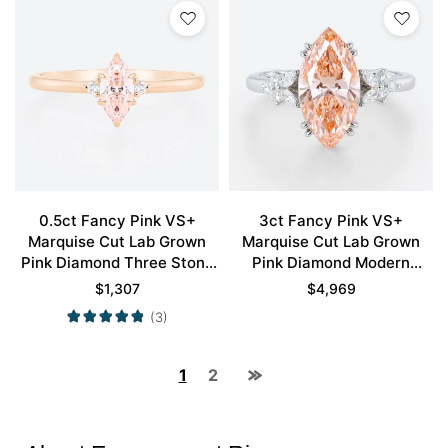
0.5ct Fancy Pink VS+
3ct Fancy Pink VS+
Marquise Cut Lab Grown
Marquise Cut Lab Grown
Pink Diamond Three Stone
Pink Diamond Modern
6 Claw Prong Engagement
Cluster 4 Double Claw
$
1,307
$
4,969
Ring in Rose Gold
Prong Engagement Ring in
(3)
White Gold
1
2