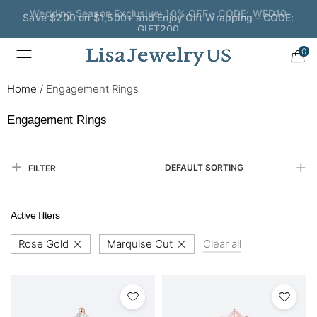
Save $200 on $1,500+ and Enjoy Gift Wrapping - CODE:
GIFT200
0
Home
/
Engagement Rings
Engagement Rings
DEFAULT SORTING
FILTER
Active filters
Rose Gold
Marquise Cut
Clear all