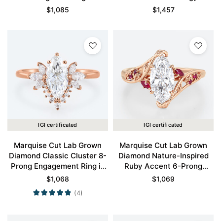
Engagement Ring in Rose
Claw Prong Engagement
$
1,085
$
1,457
Gold
Promise Ring in Rose Gold
IGI certificated
IGI certificated
Marquise Cut Lab Grown
Marquise Cut Lab Grown
Diamond Classic Cluster 8-
Diamond Nature-Inspired
Prong Engagement Ring in
Ruby Accent 6-Prong
Rose Gold
Engagement Ring in Rose
$
1,068
$
1,069
Gold
(4)