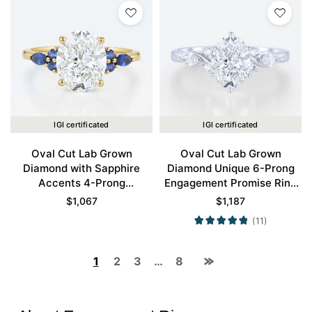
IGI certificated
IGI certificated
Oval Cut Lab Grown
Oval Cut Lab Grown
Diamond with Sapphire
Diamond Unique 6-Prong
Accents 4-Prong
Engagement Promise Ring
Engagement Ring in Yellow
in White Gold
$
1,067
$
1,187
Gold
(11)
1
2
3
…
8