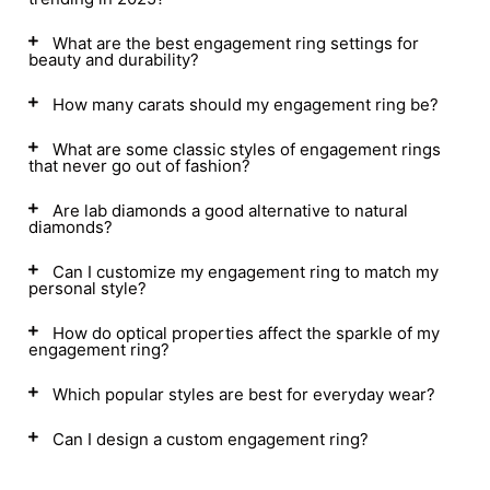
What are the best engagement ring settings for
beauty and durability?
How many carats should my engagement ring be?
What are some classic styles of engagement rings
that never go out of fashion?
Are lab diamonds a good alternative to natural
diamonds?
Can I customize my engagement ring to match my
personal style?
How do optical properties affect the sparkle of my
engagement ring?
Which popular styles are best for everyday wear?
Can I design a custom engagement ring?