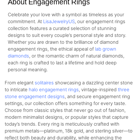
About Engagement Rings
Celebrate your love with a symbol as timeless as your
commitment. At
LisaJewelryUS
, our engagement rings
collection features a curated selection of stunning
designs to suit every couple’s personal style and story.
Whether you are drawn to the brilliance of diamond
engagement rings, the ethical appeal of
lab grown
diamonds
, or the romantic charm of natural diamonds,
each ring is crafted to last a lifetime and hold deep
personal meaning.
From elegant
solitaires
showcasing a dazzling center stone
to intricate
halo engagement rings
, vintage-inspired
three
stone engagement designs
, and secure engagement ring
settings, our collection offers something for every taste.
Choose from classic styles that never go out of fashion,
modern minimalist designs, or popular styles that capture
today’s trends. Every ring is meticulously crafted with
premium metals—platinum, 18k gold, and sterling silver—to
reflect both beauty and durability, while enhancing the