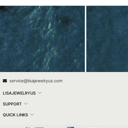
Contact Us
In
service@lisajewelryus.com
LISAJEWELRYUS
SUPPORT
QUICK LINKS