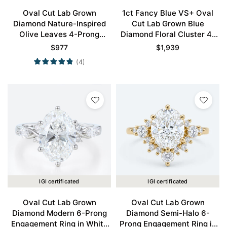
Oval Cut Lab Grown
1ct Fancy Blue VS+ Oval
Diamond Nature-Inspired
Cut Lab Grown Blue
Olive Leaves 4-Prong
Diamond Floral Cluster 4-
Engagement Ring in Rose
Prong Engagement Ring in
$
977
$
1,939
Gold
White Gold
(4)
IGI certificated
IGI certificated
Oval Cut Lab Grown
Oval Cut Lab Grown
Diamond Modern 6-Prong
Diamond Semi-Halo 6-
Engagement Ring in White
Prong Engagement Ring in