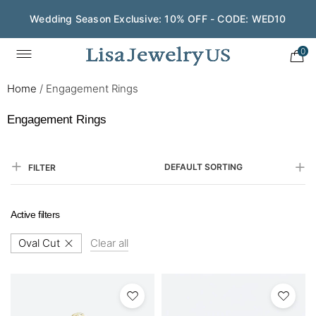
Save $200 on $1,500+ and Enjoy Gift Wrapping - CODE:
GIFT200
0
Home
/
Engagement Rings
Engagement Rings
DEFAULT SORTING
FILTER
Active filters
Oval Cut
Clear all