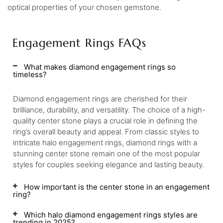
optical properties of your chosen gemstone.
Engagement Rings FAQs
What makes diamond engagement rings so
timeless?
Diamond engagement rings are cherished for their
brilliance, durability, and versatility. The choice of a high-
quality center stone plays a crucial role in defining the
ring’s overall beauty and appeal. From classic styles to
intricate halo engagement rings, diamond rings with a
stunning center stone remain one of the most popular
styles for couples seeking elegance and lasting beauty.
How important is the center stone in an engagement
ring?
Which halo diamond engagement rings styles are
trending in 2025?