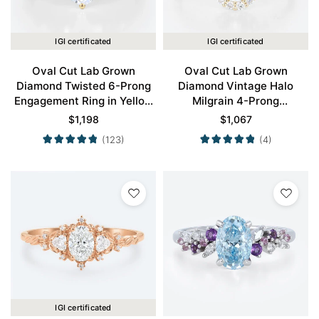
IGI certificated
IGI certificated
Oval Cut Lab Grown
Oval Cut Lab Grown
Diamond Twisted 6-Prong
Diamond Vintage Halo
Engagement Ring in Yellow
Milgrain 4-Prong
Gold
Engagement Ring in Yellow
$
1,198
$
1,067
Gold
(123)
(4)
IGI certificated