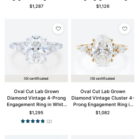
Gold
Yellow Gold
$
1,287
$
1,126
IGI certificated
IGI certificated
Oval Cut Lab Grown
Oval Cut Lab Grown
Diamond Vintage 4-Prong
Diamond Vintage Cluster 4-
Engagement Ring in White
Prong Engagement Ring in
Gold
Yellow Gold
$
1,295
$
1,082
(2)