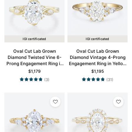
IGI certificated
IGI certificated
Oval Cut Lab Grown
Oval Cut Lab Grown
Diamond Twisted Vine 6-
Diamond Vintage 4-Prong
Prong Engagement Ring in
Engagement Ring in Yellow
Yellow Gold
Gold
$
1,179
$
1,195
(3)
(31)