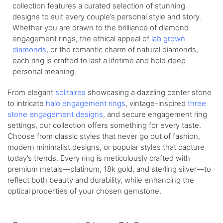
collection features a curated selection of stunning
designs to suit every couple’s personal style and story.
Whether you are drawn to the brilliance of diamond
engagement rings, the ethical appeal of
lab grown
diamonds
, or the romantic charm of natural diamonds,
each ring is crafted to last a lifetime and hold deep
personal meaning.
From elegant
solitaires
showcasing a dazzling center stone
to intricate
halo engagement rings
, vintage-inspired
three
stone engagement designs
, and secure engagement ring
settings, our collection offers something for every taste.
Choose from classic styles that never go out of fashion,
modern minimalist designs, or popular styles that capture
today’s trends. Every ring is meticulously crafted with
premium metals—platinum, 18k gold, and sterling silver—to
reflect both beauty and durability, while enhancing the
optical properties of your chosen gemstone.