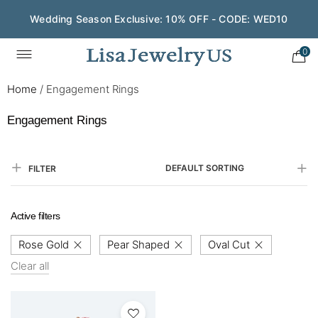
Wedding Season Exclusive: 10% OFF - CODE: WED10
0
Home
/
Engagement Rings
Engagement Rings
DEFAULT SORTING
FILTER
Active filters
Rose Gold
Pear Shaped
Oval Cut
Clear all