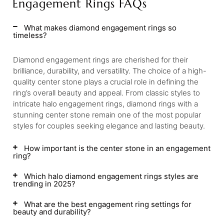
Engagement Rings FAQs
What makes diamond engagement rings so
timeless?
Diamond engagement rings are cherished for their
brilliance, durability, and versatility. The choice of a high-
quality center stone plays a crucial role in defining the
ring’s overall beauty and appeal. From classic styles to
intricate halo engagement rings, diamond rings with a
stunning center stone remain one of the most popular
styles for couples seeking elegance and lasting beauty.
How important is the center stone in an engagement
ring?
Which halo diamond engagement rings styles are
trending in 2025?
What are the best engagement ring settings for
beauty and durability?