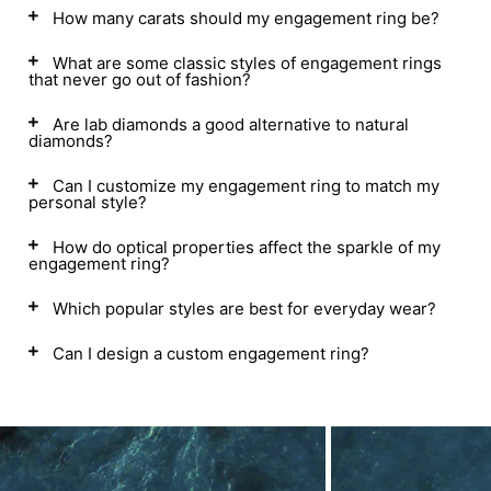
How many carats should my engagement ring be?
What are some classic styles of engagement rings
that never go out of fashion?
Are lab diamonds a good alternative to natural
diamonds?
Can I customize my engagement ring to match my
personal style?
How do optical properties affect the sparkle of my
engagement ring?
Which popular styles are best for everyday wear?
Can I design a custom engagement ring?