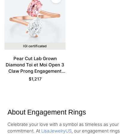
IGI certificated
Pear Cut Lab Grown
Diamond Toi et Moi Open 3
Claw Prong Engagement
Ring in Rose Gold
$
1,217
About Engagement Rings
Celebrate your love with a symbol as timeless as your
commitment. At
LisaJewelryUS
, our engagement rings