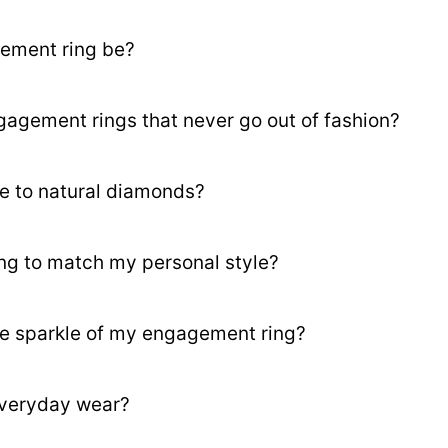
ement ring be?
gagement rings that never go out of fashion?
e to natural diamonds?
ng to match my personal style?
he sparkle of my engagement ring?
everyday wear?