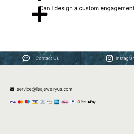
Can I design a custom engagement
Contact Us
Instagr
service@lisajewelryus.com