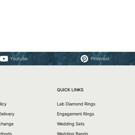
Youtube
Pinterest
QUICK LINKS
licy
Lab Diamond Rings
Delivery
Engagement Rings
xchange
Wedding Sets
thods
Wedding Bands