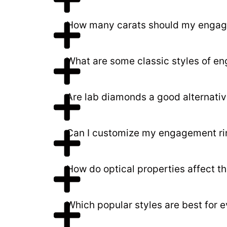
How many carats should my engag
What are some classic styles of en
Are lab diamonds a good alternativ
Can I customize my engagement ri
How do optical properties affect t
Which popular styles are best for 