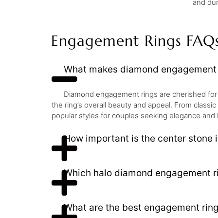
and dur
Engagement Rings FAQ
What makes diamond engagement r
Diamond engagement rings are cherished for thei
the ring’s overall beauty and appeal. From classi
popular styles for couples seeking elegance and 
How important is the center stone
Which halo diamond engagement rin
What are the best engagement ring 