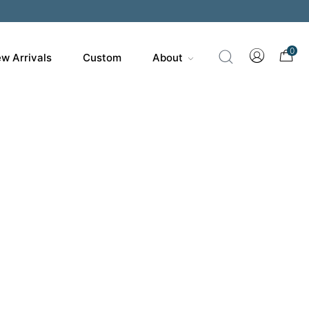
200
0
w Arrivals
Custom
About