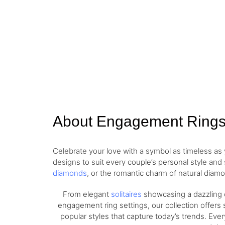
About Engagement Ring
Celebrate your love with a symbol as timeless a
designs to suit every couple’s personal style and
diamonds
, or the romantic charm of natural diamo
From elegant
solitaires
showcasing a dazzling c
engagement ring settings, our collection offers 
popular styles that capture today’s trends. Eve