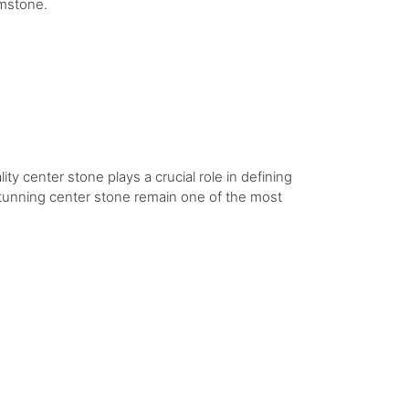
emstone.
ity center stone plays a crucial role in defining
 stunning center stone remain one of the most