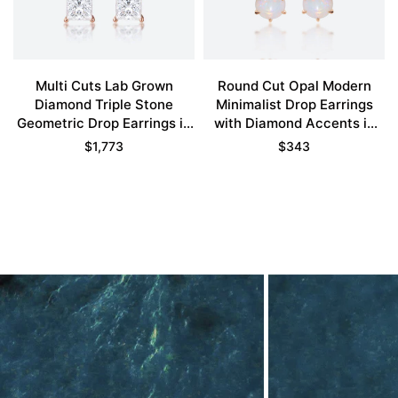
Multi Cuts Lab Grown
Round Cut Opal Modern
Diamond Triple Stone
Minimalist Drop Earrings
Geometric Drop Earrings in
with Diamond Accents in
Rose Gold
Rose Gold
$
1,773
$
343