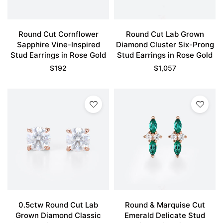
Round Cut Cornflower
Round Cut Lab Grown
Sapphire Vine-Inspired
Diamond Cluster Six-Prong
Stud Earrings in Rose Gold
Stud Earrings in Rose Gold
$
192
$
1,057
0.5ctw Round Cut Lab
Round & Marquise Cut
Grown Diamond Classic
Emerald Delicate Stud