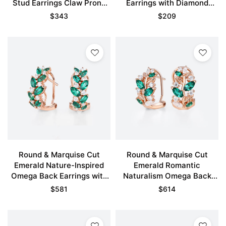
Stud Earrings Claw Prong
Earrings with Diamond
Earrings in Rose Gold
Accents in Rose Gold
$
343
$
209
Round & Marquise Cut
Round & Marquise Cut
Emerald Nature-Inspired
Emerald Romantic
Omega Back Earrings with
Naturalism Omega Back
Diamond Accents in Rose
Earrings with Diamond
$
581
$
614
Gold
Accents in Rose Gold