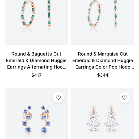
Round & Baguette Cut
Round & Marquise Cut
Emerald & Diamond Huggie
Emerald & Diamond Huggie
Earrings Alternating Hoop
Earrings Color Pop Hoop
Earrings in Rose Gold
Earrings in Rose Gold
$
417
$
344