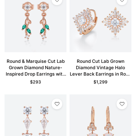
Round & Marquise Cut Lab
Round Cut Lab Grown
Grown Diamond Nature-
Diamond Vintage Halo
Inspired Drop Earrings with
Lever Back Earrings in Rose
Emerald Accents in Rose
Gold
$
293
$
1,299
Gold