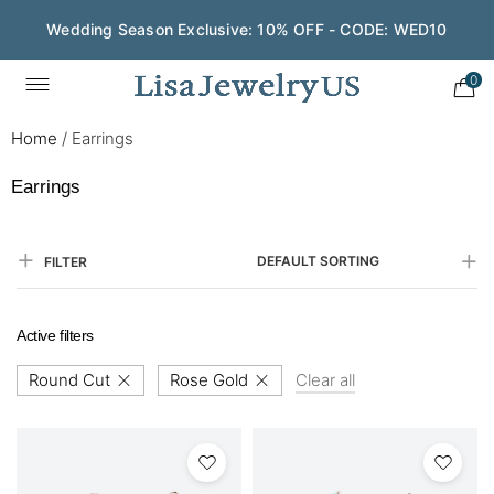
Wedding Season Exclusive: 10% OFF - CODE: WED10
0
Home
/
Earrings
Earrings
DEFAULT SORTING
FILTER
Active filters
Round Cut
Rose Gold
Clear all