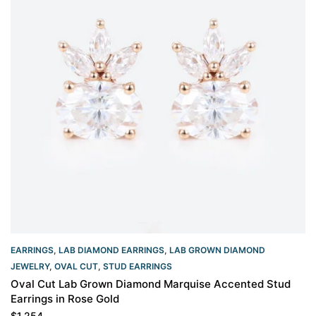
EARRINGS
,
LAB DIAMOND EARRINGS
,
LAB GROWN DIAMOND
JEWELRY
,
OVAL CUT
,
STUD EARRINGS
Oval Cut Lab Grown Diamond Marquise Accented Stud
Earrings in Rose Gold
$
1,254