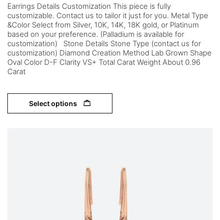
Earrings Details Customization This piece is fully
customizable. Contact us to tailor it just for you. Metal Type
&Color Select from Silver, 10K, 14K, 18K gold, or Platinum
based on your preference. (Palladium is available for
customization) Stone Details Stone Type (contact us for
customization) Diamond Creation Method Lab Grown Shape
Oval Color D-F Clarity VS+ Total Carat Weight About 0.96
Carat
Select options