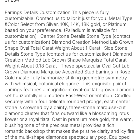
Earrings Details Customization This piece is fully
customizable. Contact us to tailor it just for you. Metal Type
&Color Select from Silver, 10K, 14K, 18K gold, or Platinum
based on your preference. (Palladium is available for
customization) Center Stone Details Stone Type (contact
us for customization) Diamond Creation Method Lab Grown
Shape Oval Total Carat Weight About 1 Carat Side Stone
Details Stone Type (contact us for customization) Diamond
Creation Method Lab Grown Shape Marquise Total Carat
Weight About 0.18 Carat These spectacular Oval Cut Lab
Grown Diamond Marquise Accented Stud Earrings in Rose
Gold masterfully harmonize striking geometric symmetry
with whimsical, botanical elegance. This exquisite pair of
earrings features a magnificent oval-cut lab-grown diamond
set horizontally in a modern East-West orientation. Cradled
securely within four delicate rounded prongs, each center
stone is crowned by a dainty, three-stone marquise-cut
diamond cluster that fans outward like a blossoming lotus
flower or a royal tiara. Cast in premium rose gold, the warm,
blushing tone of the precious metal provides a rich,
romantic backdrop that makes the pristine clarity and icy fire
of the multi-shape diamonds spectacularly pop. Equipped