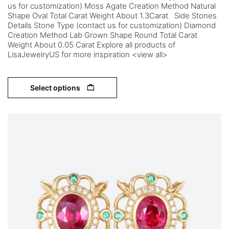
us for customization) Moss Agate Creation Method Natural
Shape Oval Total Carat Weight About 1.3Carat Side Stones
Details Stone Type (contact us for customization) Diamond
Creation Method Lab Grown Shape Round Total Carat
Weight About 0.05 Carat Explore all products of
LisaJewelryUS for more inspiration <view all>
Select options