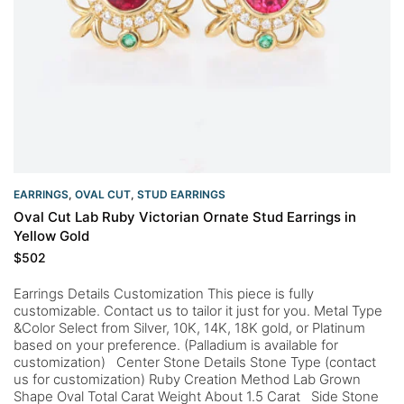
EARRINGS
,
OVAL CUT
,
STUD EARRINGS
Oval Cut Lab Ruby Victorian Ornate Stud Earrings in
Yellow Gold
$
502
Earrings Details Customization This piece is fully
customizable. Contact us to tailor it just for you. Metal Type
&Color Select from Silver, 10K, 14K, 18K gold, or Platinum
based on your preference. (Palladium is available for
customization) Center Stone Details Stone Type (contact
us for customization) Ruby Creation Method Lab Grown
Shape Oval Total Carat Weight About 1.5 Carat Side Stone