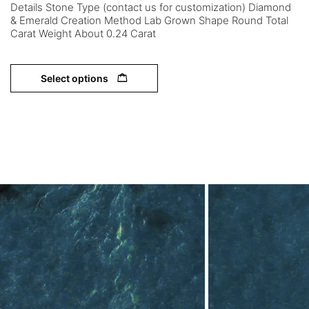
Details Stone Type (contact us for customization) Diamond
& Emerald Creation Method Lab Grown Shape Round Total
Carat Weight About 0.24 Carat
Select options