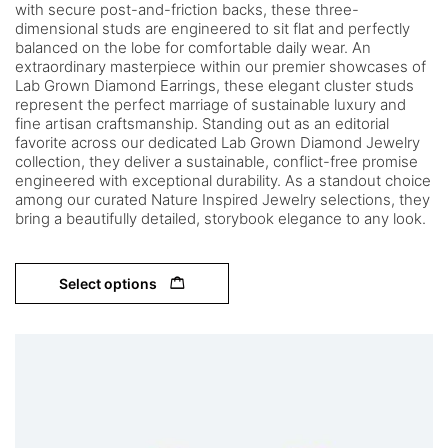
with secure post-and-friction backs, these three-
dimensional studs are engineered to sit flat and perfectly
balanced on the lobe for comfortable daily wear. An
extraordinary masterpiece within our premier showcases of
Lab Grown Diamond Earrings, these elegant cluster studs
represent the perfect marriage of sustainable luxury and
fine artisan craftsmanship. Standing out as an editorial
favorite across our dedicated Lab Grown Diamond Jewelry
collection, they deliver a sustainable, conflict-free promise
engineered with exceptional durability. As a standout choice
among our curated Nature Inspired Jewelry selections, they
bring a beautifully detailed, storybook elegance to any look.
Select options