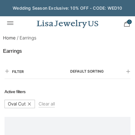
Save $200 on $1,500+ and Enjoy Gift Wrapping - CODE:
GIFT200
0
Home
/
Earrings
Earrings
DEFAULT SORTING
FILTER
Active filters
Oval Cut
Clear all