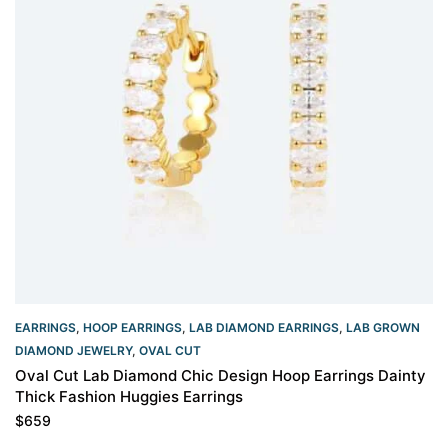
EARRINGS
,
HOOP EARRINGS
,
LAB DIAMOND EARRINGS
,
LAB GROWN
DIAMOND JEWELRY
,
OVAL CUT
Oval Cut Lab Diamond Chic Design Hoop Earrings Dainty
Thick Fashion Huggies Earrings
$
659