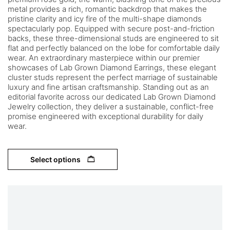
metal provides a rich, romantic backdrop that makes the
pristine clarity and icy fire of the multi-shape diamonds
spectacularly pop. Equipped with secure post-and-friction
backs, these three-dimensional studs are engineered to sit
flat and perfectly balanced on the lobe for comfortable daily
wear. An extraordinary masterpiece within our premier
showcases of Lab Grown Diamond Earrings, these elegant
cluster studs represent the perfect marriage of sustainable
luxury and fine artisan craftsmanship. Standing out as an
editorial favorite across our dedicated Lab Grown Diamond
Jewelry collection, they deliver a sustainable, conflict-free
promise engineered with exceptional durability for daily
wear.
Select options