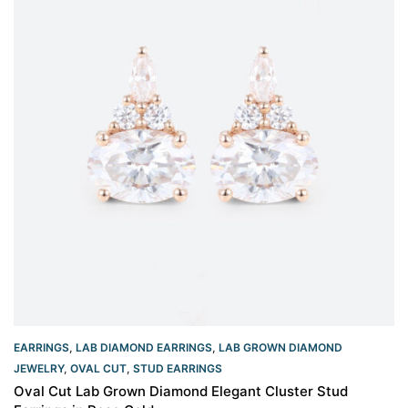
EARRINGS
,
LAB DIAMOND EARRINGS
,
LAB GROWN DIAMOND
JEWELRY
,
OVAL CUT
,
STUD EARRINGS
Oval Cut Lab Grown Diamond Elegant Cluster Stud