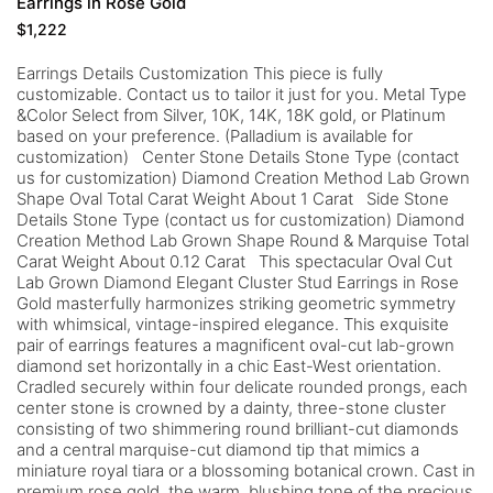
Earrings in Rose Gold
$
1,222
Earrings Details Customization This piece is fully
customizable. Contact us to tailor it just for you. Metal Type
&Color Select from Silver, 10K, 14K, 18K gold, or Platinum
based on your preference. (Palladium is available for
customization) Center Stone Details Stone Type (contact
us for customization) Diamond Creation Method Lab Grown
Shape Oval Total Carat Weight About 1 Carat Side Stone
Details Stone Type (contact us for customization) Diamond
Creation Method Lab Grown Shape Round & Marquise Total
Carat Weight About 0.12 Carat This spectacular Oval Cut
Lab Grown Diamond Elegant Cluster Stud Earrings in Rose
Gold masterfully harmonizes striking geometric symmetry
with whimsical, vintage-inspired elegance. This exquisite
pair of earrings features a magnificent oval-cut lab-grown
diamond set horizontally in a chic East-West orientation.
Cradled securely within four delicate rounded prongs, each
center stone is crowned by a dainty, three-stone cluster
consisting of two shimmering round brilliant-cut diamonds
and a central marquise-cut diamond tip that mimics a
miniature royal tiara or a blossoming botanical crown. Cast in
premium rose gold, the warm, blushing tone of the precious