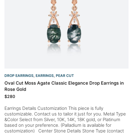
DROP EARRINGS
,
EARRINGS
,
PEAR CUT
Oval Cut Moss Agate Classic Elegance Drop Earrings in
Rose Gold
$
280
Earrings Details Customization This piece is fully
customizable. Contact us to tailor it just for you. Metal Type
&Color Select from Silver, 10K, 14K, 18K gold, or Platinum
based on your preference. (Palladium is available for
customization) Center Stone Details Stone Type (contact