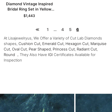
Diamond Vintage Inspired
Bridal Ring Set in Yellow
Gold
$
1,443
1
…
4
5
6
At Lisajewelryus, We Offer a Variety of Cut Lab Diamonds
shapes,
Cushion Cut,
Emerald Cut
,
Hexagon Cut
,
Marquise
Cut
,
Oval Cut
,
Pear Shaped
,
Princess Cut
,
Radiant Cut
,
Round
，They Also Have
IGI
Certificates Available for
Inspection