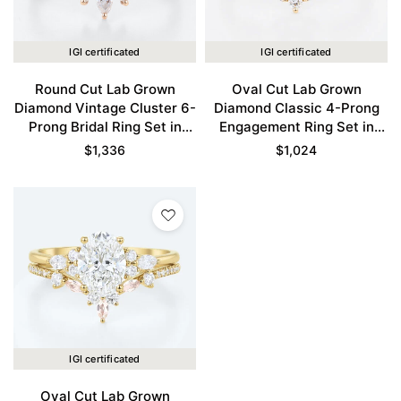
IGI certificated
IGI certificated
Round Cut Lab Grown
Oval Cut Lab Grown
Diamond Vintage Cluster 6-
Diamond Classic 4-Prong
Prong Bridal Ring Set in
Engagement Ring Set in
Rose Gold
Yellow Gold
$
1,336
$
1,024
IGI certificated
Oval Cut Lab Grown