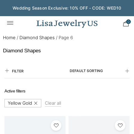
Wedding Season Exclusive: 10% OFF - CODE: WED10
0
Home
/
Diamond Shapes
/
Page 6
Diamond Shapes
DEFAULT SORTING
FILTER
Active filters
Yellow Gold
Clear all