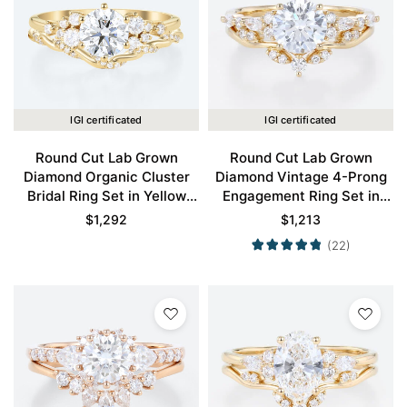
IGI certificated
IGI certificated
Round Cut Lab Grown
Round Cut Lab Grown
Diamond Organic Cluster
Diamond Vintage 4-Prong
Bridal Ring Set in Yellow
Engagement Ring Set in
Gold
Yellow Gold
$
1,292
$
1,213
(22)