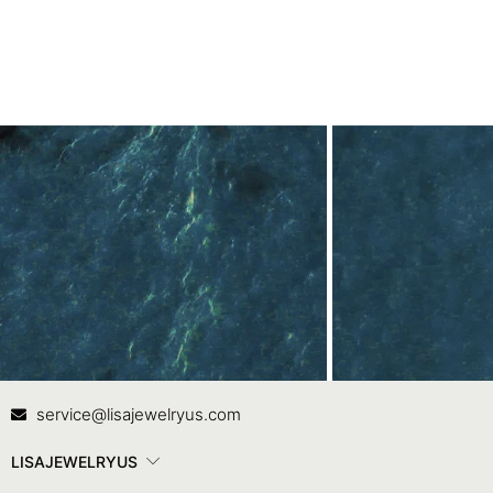
Contact Us
In
service@lisajewelryus.com
LISAJEWELRYUS