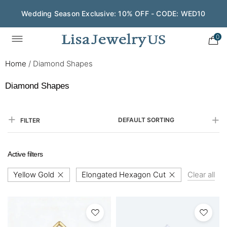
Wedding Season Exclusive: 10% OFF - CODE: WED10
0
Home
/
Diamond Shapes
Diamond Shapes
DEFAULT SORTING
FILTER
Active filters
Yellow Gold
Elongated Hexagon Cut
Clear all