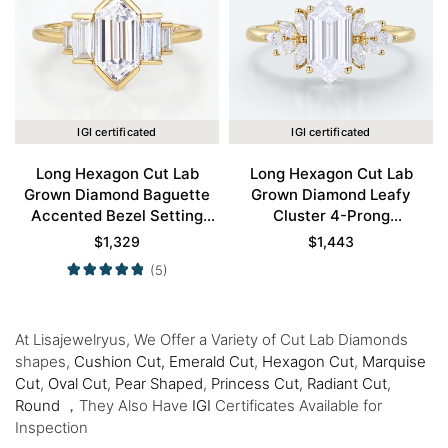
IGI certificated
IGI certificated
Long Hexagon Cut Lab
Long Hexagon Cut Lab
Grown Diamond Baguette
Grown Diamond Leafy
Accented Bezel Setting
Cluster 4-Prong
Engagement Ring in Yellow
Engagement Ring in Yellow
$
1,329
$
1,443
Gold
Gold
(5)
At Lisajewelryus, We Offer a Variety of Cut Lab Diamonds
shapes,
Cushion Cut,
Emerald Cut
,
Hexagon Cut
,
Marquise
Cut
,
Oval Cut
,
Pear Shaped
,
Princess Cut
,
Radiant Cut
,
Round
，They Also Have
IGI
Certificates Available for
Inspection