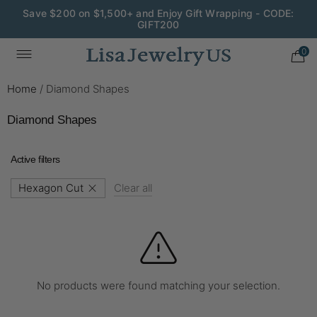
Save $200 on $1,500+ and Enjoy Gift Wrapping - CODE:
GIFT200
0
Home
/
Diamond Shapes
Diamond Shapes
Active filters
Hexagon Cut
Clear all
No products were found matching your selection.