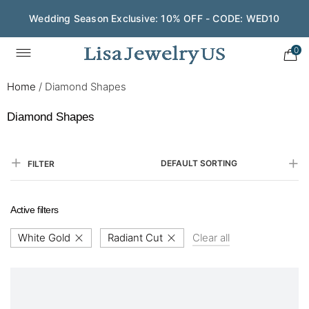
Wedding Season Exclusive: 10% OFF - CODE: WED10
0
Home
/
Diamond Shapes
Diamond Shapes
DEFAULT SORTING
FILTER
Active filters
White Gold
Radiant Cut
Clear all