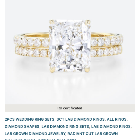
IGI certificated
2PCS WEDDING RING SETS
,
3CT LAB DIAMOND RINGS
,
ALL RINGS
,
DIAMOND SHAPES
,
LAB DIAMOND RING SETS
,
LAB DIAMOND RINGS
,
LAB GROWN DIAMOND JEWELRY
,
RADIANT CUT LAB GROWN