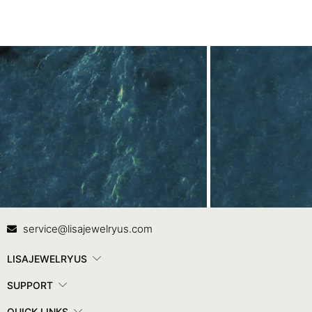
Contact Us
In
service@lisajewelryus.com
LISAJEWELRYUS
SUPPORT
QUICK LINKS