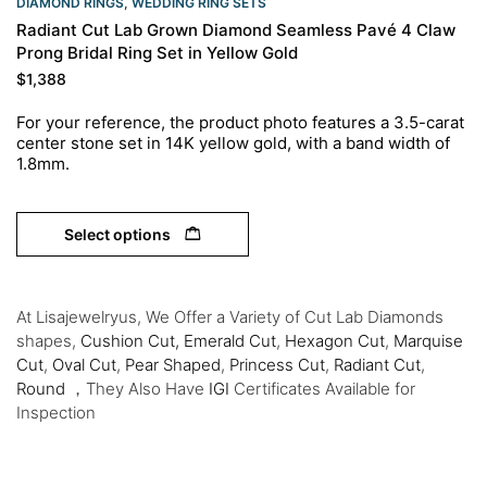
DIAMOND RINGS
,
WEDDING RING SETS
Radiant Cut Lab Grown Diamond Seamless Pavé 4 Claw
Prong Bridal Ring Set in Yellow Gold
$
1,388
For your reference, the product photo features a 3.5-carat
center stone set in 14K yellow
gold, with a band width of
1.8mm.
Select options
At Lisajewelryus, We Offer a Variety of Cut Lab Diamonds
shapes,
Cushion Cut,
Emerald Cut
,
Hexagon Cut
,
Marquise
Cut
,
Oval Cut
,
Pear Shaped
,
Princess Cut
,
Radiant Cut
,
Round
，They Also Have
IGI
Certificates Available for
Inspection