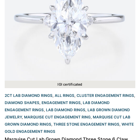
IGI certificated
2CT LAB DIAMOND RINGS
,
ALL RINGS
,
CLUSTER ENGAGEMENT RINGS
,
DIAMOND SHAPES
,
ENGAGEMENT RINGS
,
LAB DIAMOND
ENGAGEMENT RINGS
,
LAB DIAMOND RINGS
,
LAB GROWN DIAMOND
JEWELRY
,
MARQUISE CUT ENGAGEMENT RING
,
MARQUISE CUT LAB
GROWN DIAMOND RINGS
,
THREE STONE ENGAGEMENT RINGS
,
WHITE
GOLD ENGAGEMENT RINGS​
Marquise Cut Lab Grown Diamond Three Stone 6 Claw