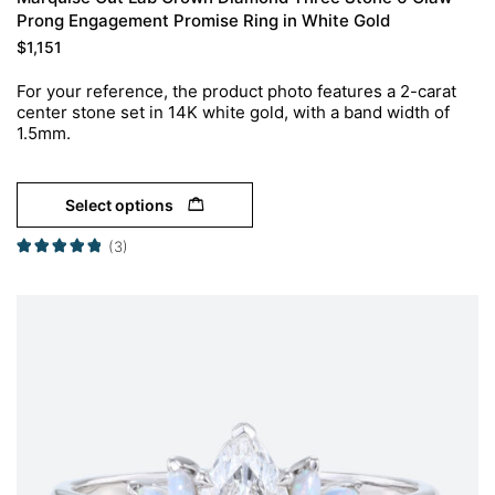
Prong Engagement Promise Ring in White Gold
$
1,151
For your reference, the product photo features a 2-carat
center stone set in 14K white gold, with a band width of
1.5mm.
Select options
(3)