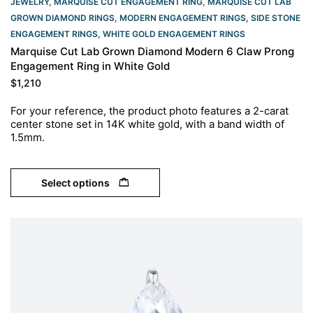
JEWELRY
,
MARQUISE CUT ENGAGEMENT RING
,
MARQUISE CUT LAB
GROWN DIAMOND RINGS
,
MODERN ENGAGEMENT RINGS
,
SIDE STONE
ENGAGEMENT RINGS
,
WHITE GOLD ENGAGEMENT RINGS​
Marquise Cut Lab Grown Diamond Modern 6 Claw Prong
Engagement Ring in White Gold
$
1,210
For your reference, the product photo features a 2-carat
center stone set in 14K white gold, with a band width of
1.5mm.
Select options