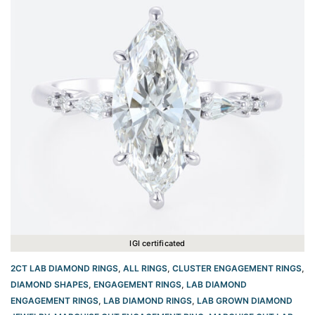
IGI certificated
2CT LAB DIAMOND RINGS
,
ALL RINGS
,
CLUSTER ENGAGEMENT RINGS
,
DIAMOND SHAPES
,
ENGAGEMENT RINGS
,
LAB DIAMOND
ENGAGEMENT RINGS
,
LAB DIAMOND RINGS
,
LAB GROWN DIAMOND