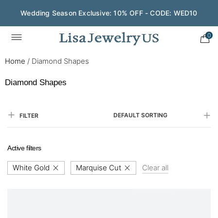
Wedding Season Exclusive: 10% OFF - CODE: WED10
0
Home
/
Diamond Shapes
Diamond Shapes
DEFAULT SORTING
FILTER
Active filters
White Gold
Marquise Cut
Clear all