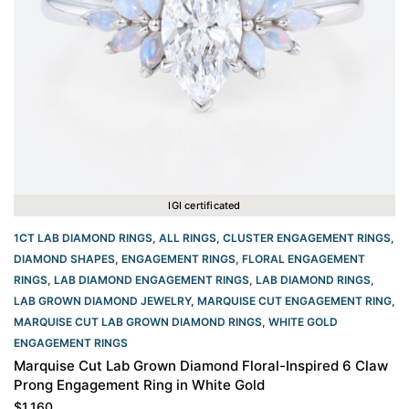
IGI certificated
1CT LAB DIAMOND RINGS
,
ALL RINGS
,
CLUSTER ENGAGEMENT RINGS
,
DIAMOND SHAPES
,
ENGAGEMENT RINGS
,
FLORAL ENGAGEMENT
RINGS
,
LAB DIAMOND ENGAGEMENT RINGS
,
LAB DIAMOND RINGS
,
LAB GROWN DIAMOND JEWELRY
,
MARQUISE CUT ENGAGEMENT RING
,
MARQUISE CUT LAB GROWN DIAMOND RINGS
,
WHITE GOLD
ENGAGEMENT RINGS​
Marquise Cut Lab Grown Diamond Floral-Inspired 6 Claw
Prong Engagement Ring in White Gold
$
1,160