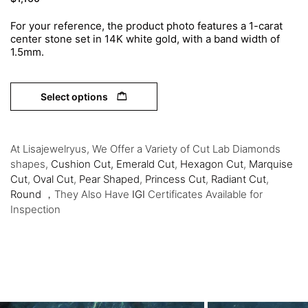
For your reference, the product photo features a 1-carat
center stone set in 14K white gold, with a band width of
1.5mm.
Select options
At Lisajewelryus, We Offer a Variety of Cut Lab Diamonds
shapes,
Cushion Cut,
Emerald Cut
,
Hexagon Cut
,
Marquise
Cut
,
Oval Cut
,
Pear Shaped
,
Princess Cut
,
Radiant Cut
,
Round
，They Also Have
IGI
Certificates Available for
Inspection