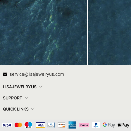
Contact Us
In
service@lisajewelryus.com
LISAJEWELRYUS
SUPPORT
QUICK LINKS