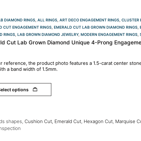
AB DIAMOND RINGS
,
ALL RINGS
,
ART DECO ENGAGEMENT RINGS
,
CLUSTER 
D CUT ENGAGEMENT RINGS
,
EMERALD CUT LAB GROWN DIAMOND RINGS
,
D RINGS
,
LAB GROWN DIAMOND JEWELRY
,
MODERN ENGAGEMENT RINGS
,
ld Cut Lab Grown Diamond Unique 4-Prong Engagemen
r reference, the product photo features a 1.5-carat center ston
ith a band width of 1.5mm.
elect options
nds shapes,
Cushion Cut,
Emerald Cut
,
Hexagon Cut
,
Marquise C
Inspection