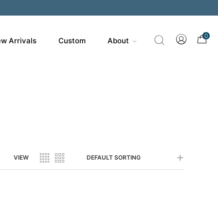
200
0
w Arrivals
Custom
About
VIEW
DEFAULT SORTING