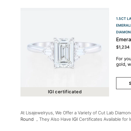
1.5CT L
EMERAL
DIAMON
Emera
$
1,234
For you
gold, w
S
IGI certificated
At Lisajewelryus, We Offer a Variety of Cut Lab Diamo
Round
，They Also Have
IGI
Certificates Available for 