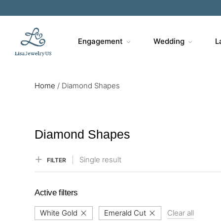
Sa
Engagement
Wedding
L
Home
/
Diamond Shapes
Diamond Shapes
Single result
FILTER
Active filters
White Gold
Emerald Cut
Clear all