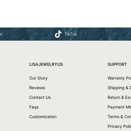
am
TikTok
LISAJEWELRYUS
SUPPORT
Our Story
Warranty Po
Reviews
Shipping & 
Contact Us
Return & E
Faqs
Payment Me
Customization
Terms & Con
Privacy Poli