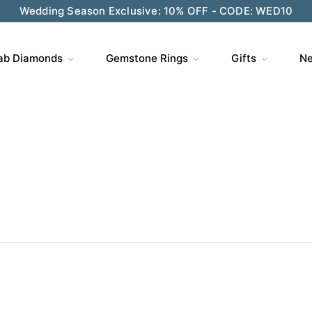
Wedding Season Exclusive: 10% OFF - CODE: WED10
ve $200 on $1,500+ and Enjoy Gift Wrapping - CODE: GIFT
ab Diamonds
Gemstone Rings
Gifts
Ne