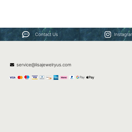
Contact Us
Instagr
service@lisajewelryus.com