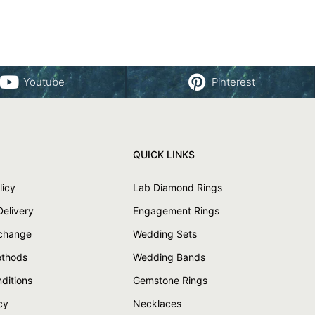
Youtube
Pinterest
QUICK LINKS
licy
Lab Diamond Rings
Delivery
Engagement Rings
xchange
Wedding Sets
thods
Wedding Bands
ditions
Gemstone Rings
cy
Necklaces