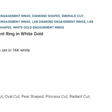
ENGAGEMENT RINGS
,
DIAMOND SHAPES
,
EMERALD CUT
,
ENGAGEMENT RINGS
,
LAB DIAMOND ENGAGEMENT RINGS
,
LAB
SHAPES
,
WHITE GOLD ENGAGEMENT RINGS​
t Ring in White Gold
e set in 14K white
ut
,
Oval Cut
,
Pear Shaped
,
Princess Cut
,
Radiant Cut
,