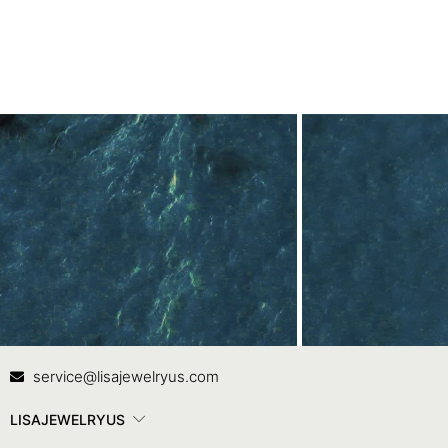
Contact Us
In
service@lisajewelryus.com
LISAJEWELRYUS