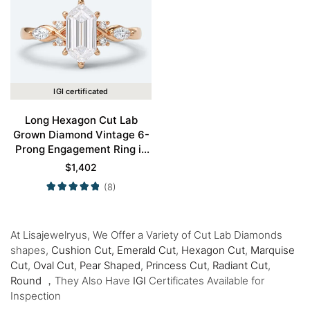
IGI certificated
Long Hexagon Cut Lab
Grown Diamond Vintage 6-
Prong Engagement Ring in
Rose Gold
$
1,402
(8)
At Lisajewelryus, We Offer a Variety of Cut Lab Diamonds
shapes,
Cushion Cut,
Emerald Cut
,
Hexagon Cut
,
Marquise
Cut
,
Oval Cut
,
Pear Shaped
,
Princess Cut
,
Radiant Cut
,
Round
，They Also Have
IGI
Certificates Available for
Inspection