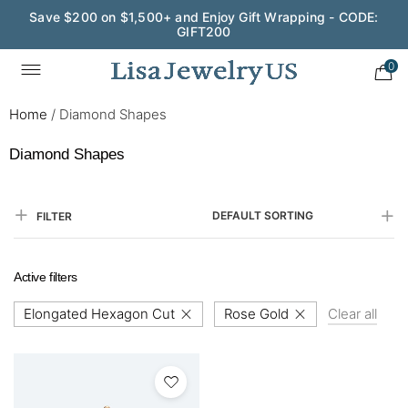
Save $200 on $1,500+ and Enjoy Gift Wrapping - CODE:
GIFT200
0
Home
/
Diamond Shapes
Diamond Shapes
DEFAULT SORTING
FILTER
Active filters
Elongated Hexagon Cut
Rose Gold
Clear all