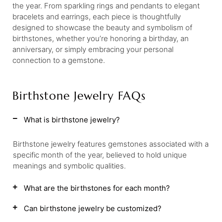
the year. From sparkling rings and pendants to elegant
bracelets and earrings, each piece is thoughtfully
designed to showcase the beauty and symbolism of
birthstones, whether you’re honoring a birthday, an
anniversary, or simply embracing your personal
connection to a gemstone.
Birthstone Jewelry FAQs
What is birthstone jewelry?
Birthstone jewelry features gemstones associated with a
specific month of the year, believed to hold unique
meanings and symbolic qualities.
What are the birthstones for each month?
Can birthstone jewelry be customized?