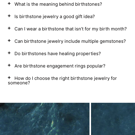
What is the meaning behind birthstones?
Is birthstone jewelry a good gift idea?
Can I wear a birthstone that isn’t for my birth month?
Can birthstone jewelry include multiple gemstones?
Do birthstones have healing properties?
Are birthstone engagement rings popular?
How do I choose the right birthstone jewelry for
someone?