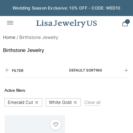
Wedding Season Exclusive: 10% OFF - CODE: WED10
0
Home
/
Birthstone Jewelry
Birthstone Jewelry
DEFAULT SORTING
FILTER
Active filters
Emerald Cut
White Gold
Clear all