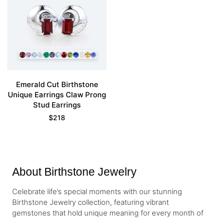
Emerald Cut Birthstone
Unique Earrings Claw Prong
Stud Earrings
$
218
About Birthstone Jewelry
Celebrate life’s special moments with our stunning
Birthstone Jewelry collection, featuring vibrant
gemstones that hold unique meaning for every month of