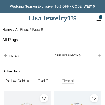
Wedding Season Exclusive: 10% OFF - CODE: WED10
0
Home
/
All Rings
/
Page 9
All Rings
DEFAULT SORTING
FILTER
Active filters
Yellow Gold
Oval Cut
Clear all