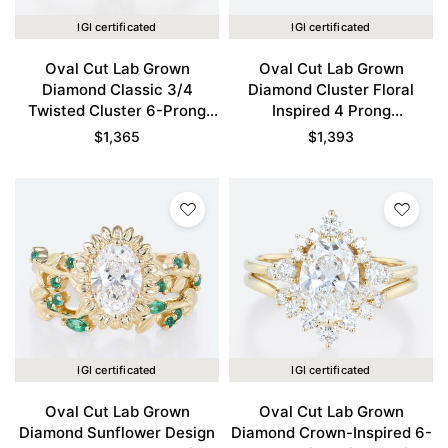
IGI certificated
IGI certificated
Oval Cut Lab Grown
Oval Cut Lab Grown
Diamond Classic 3/4
Diamond Cluster Floral
Twisted Cluster 6-Prong
Inspired 4 Prong
Bridal Ring Set in Yellow
Engagement Promise Ring
$
1,365
$
1,393
Gold
Set in Yellow Gold
IGI certificated
IGI certificated
Oval Cut Lab Grown
Oval Cut Lab Grown
Diamond Sunflower Design
Diamond Crown-Inspired 6-