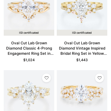
IGI certificated
IGI certificated
Oval Cut Lab Grown
Oval Cut Lab Grown
Diamond Classic 4-Prong
Diamond Vintage Inspired
Engagement Ring Set in
Bridal Ring Set in Yellow
Yellow Gold
Gold
$
1,024
$
1,443