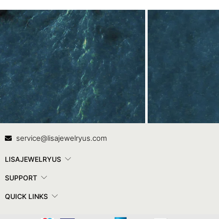
Contact Us
In
service@lisajewelryus.com
LISAJEWELRYUS
SUPPORT
QUICK LINKS