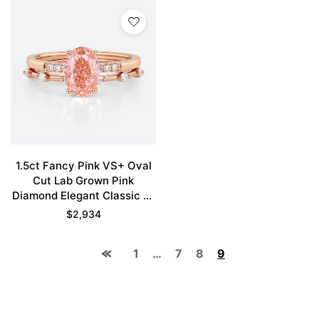
1.5ct Fancy Pink VS+ Oval
Cut Lab Grown Pink
Diamond Elegant Classic 4-
Prong Bridal Ring Set in
$
2,934
Rose Gold
1
…
7
8
9