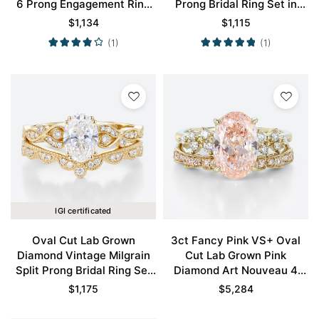
6 Prong Engagement Ring
Prong Bridal Ring Set in
Set in Yellow Gold
Yellow Gold
$
1,134
$
1,115
(1)
(1)
IGI certificated
Oval Cut Lab Grown
3ct Fancy Pink VS+ Oval
Diamond Vintage Milgrain
Cut Lab Grown Pink
Split Prong Bridal Ring Set
Diamond Art Nouveau 4
in Yellow Gold
Claw Prong Bridal Ring Set
$
1,175
$
5,284
in Yellow Gold