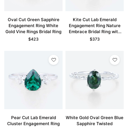
Oval Cut Green Sapphire
Kite Cut Lab Emerald
Engagement Ring White
Engagement Ring Nature
Gold Vine Rings Bridal Ring
Embrace Bridal Ring with
Tanzanite Accents
$
423
$
373
Pear Cut Lab Emerald
White Gold Oval Green Blue
Cluster Engagement Ring
Sapphire Twisted