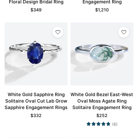
Floral Design Bridal Ring
Engagement Ring
$
349
$
1,210
White Gold Sapphire Ring
White Gold Bezel East-West
Solitaire Oval Cut Lab Grow
Oval Moss Agate Ring
Sapphire Engagement Rings
Solitaire Engagement Ring
$
332
$
252
(6)