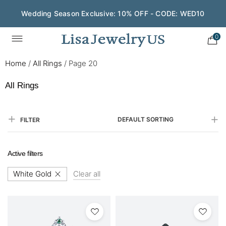
Wedding Season Exclusive: 10% OFF - CODE: WED10
0
Home
/
All Rings
/
Page 20
All Rings
DEFAULT SORTING
FILTER
Active filters
White Gold
Clear all