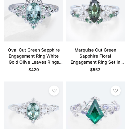
Oval Cut Green Sapphire
Marquise Cut Green
Engagement Ring White
Sapphire Floral
Gold Olive Leaves Rings
Engagement Ring Set in
Bridal Ring
White Gold
$
420
$
552