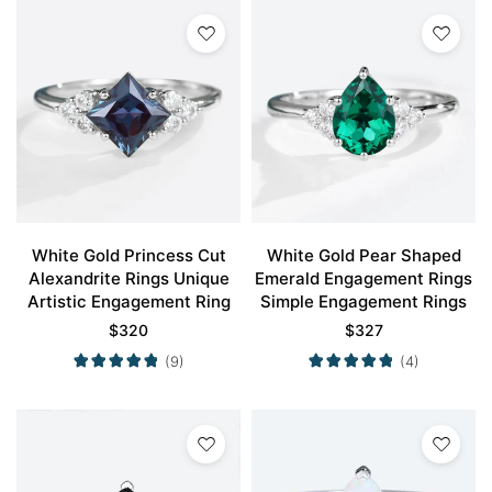
White Gold Princess Cut
White Gold Pear Shaped
Alexandrite Rings Unique
Emerald Engagement Rings
Artistic Engagement Ring
Simple Engagement Rings
$
320
$
327
(9)
(4)