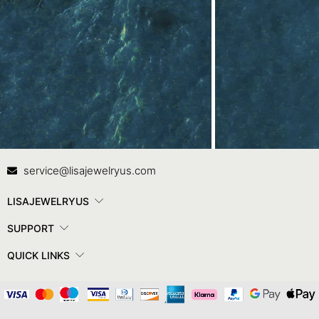
Contact Us
In
service@lisajewelryus.com
LISAJEWELRYUS
SUPPORT
QUICK LINKS