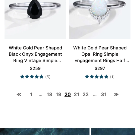
White Gold Pear Shaped
White Gold Pear Shaped
Black Onyx Engagement
Opal Ring Simple
Ring Vintage Simple
Engagement Rings Half
Engagement Rings Promise
Diamond Halo Opal Ring
$
259
$
297
Ring
(5)
(1)
1
…
18
19
20
21
22
…
31