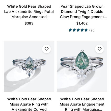
White Gold Pear Shaped
Pear Shaped Lab Grown
Lab Alexandrite Rings Petal
Diamond Twig 4 Double
Marquise Accented
Claw Prong Engagement
Engagement Ring
Ring Set in White Gold
$
383
$
1,402
(20)
White Gold Pear Shaped
White Gold Pear Shaped
Moss Agate Ring with
Moss Agate Engagement
Alexandrite Curved
Ring with Marquise