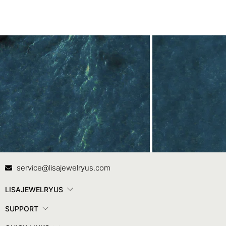
Contact Us
In
service@lisajewelryus.com
LISAJEWELRYUS
SUPPORT