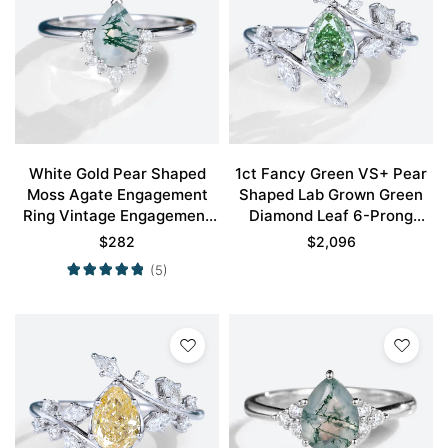
White Gold Pear Shaped
1ct Fancy Green VS+ Pear
Moss Agate Engagement
Shaped Lab Grown Green
Ring Vintage Engagement
Diamond Leaf 6-Prong
Ring
Engagement Ring in White
$
282
$
2,096
Gold
(5)