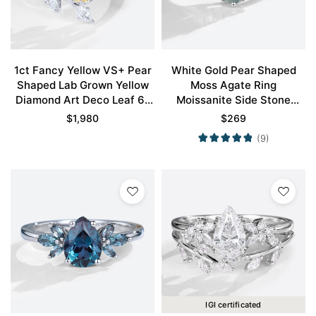
1ct Fancy Yellow VS+ Pear
White Gold Pear Shaped
Shaped Lab Grown Yellow
Moss Agate Ring
Diamond Art Deco Leaf 6-
Moissanite Side Stone
Prong Engagement Ring in
Engagement Ring Simple
$
1,980
$
269
White Gold
Engagement Ring
(9)
IGI certificated