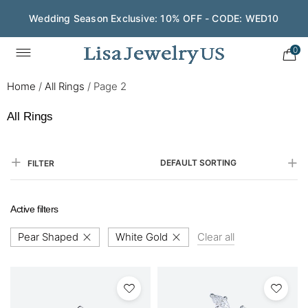
Wedding Season Exclusive: 10% OFF - CODE: WED10
Save $200 on $1,500+ and Enjoy Gift Wrapping - CODE:
GIFT200
0
Home
/
All Rings
/
Page 2
All Rings
DEFAULT SORTING
FILTER
Active filters
Pear Shaped
White Gold
Clear all