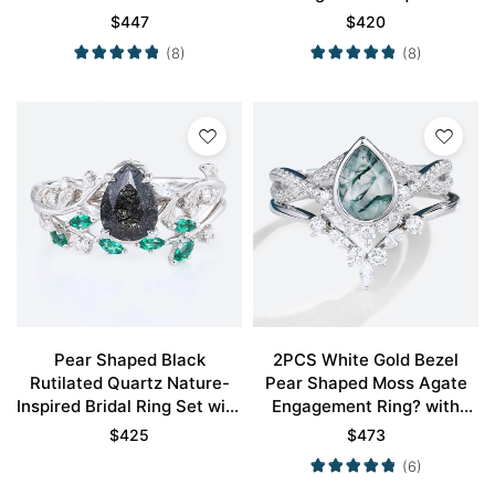
Wedding Ring Set
Moissanite Curved Wedding
$
447
$
420
Band Set
(8)
(8)
Pear Shaped Black
2PCS White Gold Bezel
Rutilated Quartz Nature-
Pear Shaped Moss Agate
Inspired Bridal Ring Set with
Engagement Ring? with
Emerald Accents in White
Marquise Moissanite
$
425
$
473
Gold
Curved Wedding Band
(6)