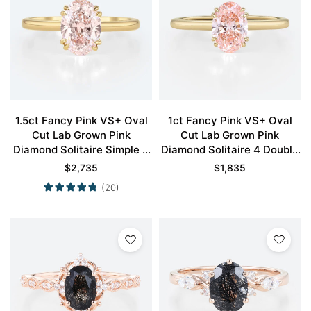
1.5ct Fancy Pink VS+ Oval
1ct Fancy Pink VS+ Oval
Cut Lab Grown Pink
Cut Lab Grown Pink
Diamond Solitaire Simple 4
Diamond Solitaire 4 Double
Double Claw Prong
Claw Prong Engagement
$
2,735
$
1,835
Engagement Ring in Yellow
Ring in Yellow Gold
(20)
Gold