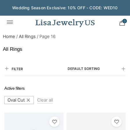
Wedding Season Exclusive: 10% OFF - CODE: WED10
Save $200 on $1,500+ and Enjoy Gift Wrapping - CODE:
GIFT200
0
Home
/
All Rings
/
Page 16
All Rings
DEFAULT SORTING
FILTER
Active filters
Oval Cut
Clear all