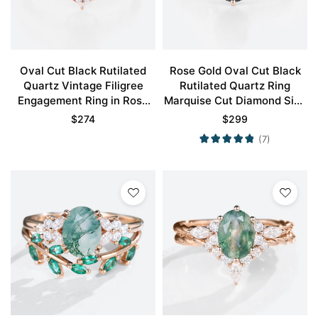
Oval Cut Black Rutilated
Rose Gold Oval Cut Black
Quartz Vintage Filigree
Rutilated Quartz Ring
Engagement Ring in Rose
Marquise Cut Diamond Side
Gold
Stone Engagement Ring
$
274
$
299
(7)