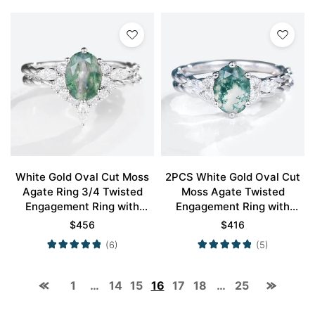
White Gold Oval Cut Moss
2PCS White Gold Oval Cut
Agate Ring 3/4 Twisted
Moss Agate Twisted
Engagement Ring with
Engagement Ring with
Curved Wedding Band Set
Curved Wedding Band Set
$
456
$
416
(6)
(5)
1
…
14
15
16
17
18
…
25