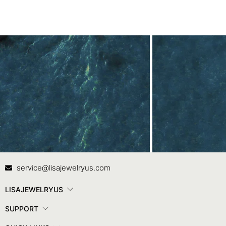
Contact Us
In
service@lisajewelryus.com
LISAJEWELRYUS
SUPPORT