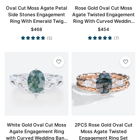
Oval Cut Moss Agate Petal
Rose Gold Oval Cut Moss
Side Stones Engagement
Agate Twisted Engagement
Ring With Emerald Twig
Ring With Curved Wedding
Band Bridal Wedding Set
Ring Set
$
468
$
454
(5)
(7)
White Gold Oval Cut Moss
2PCS Rose Gold Oval Cut
Agate Engagement Ring
Moss Agate Twisted
with Curved Wedding Band
Engagement Ring Set