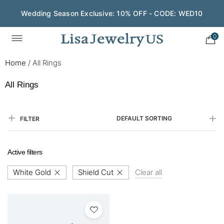
Wedding Season Exclusive: 10% OFF - CODE: WED10
0
Home
/
All Rings
All Rings
DEFAULT SORTING
FILTER
Active filters
White Gold
Shield Cut
Clear all