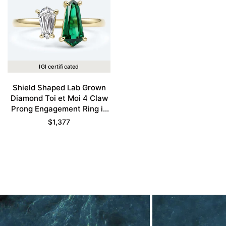
IGI certificated
Shield Shaped Lab Grown
Diamond Toi et Moi 4 Claw
Prong Engagement Ring in
Yellow Gold
$
1,377